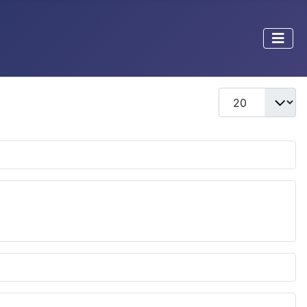
Display #