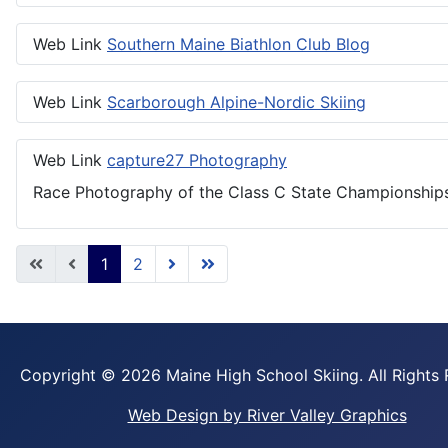
Web Link
Southern Maine Biathlon Club Blog
Web Link
Scarborough Alpine-Nordic Skiing
Web Link
capture27 Photography
Race Photography of the Class C State Championships
1
2
Copyright ©
2026 Maine High School Skiing. All Rights
Web Design by River Valley Graphics