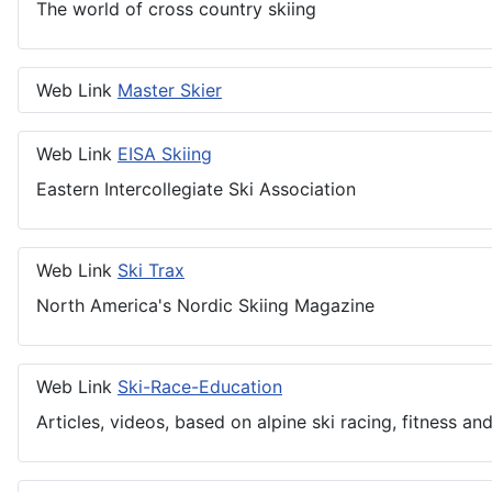
The world of cross country skiing
Web Link
Master Skier
Web Link
EISA Skiing
Eastern Intercollegiate Ski Association
Web Link
Ski Trax
North America's Nordic Skiing Magazine
Web Link
Ski-Race-Education
Articles, videos, based on alpine ski racing, fitness and