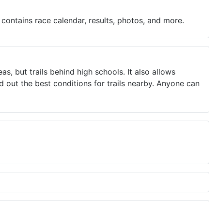
contains race calendar, results, photos, and more.
, but trails behind high schools. It also allows
 out the best conditions for trails nearby. Anyone can