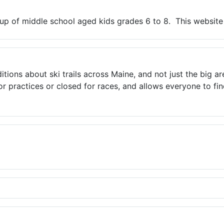
up of middle school aged kids grades 6 to 8. This website 
ns about ski trails across Maine, and not just the big areas
 practices or closed for races, and allows everyone to find