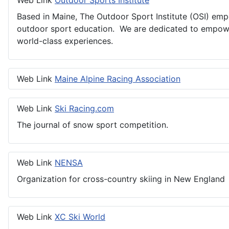
Web Link
Outdoor Sports Institute
Based in Maine, The Outdoor Sport Institute (OSI) empo
outdoor sport education. We are dedicated to empowe
world-class experiences.
Web Link
Maine Alpine Racing Association
Web Link
Ski Racing.com
The journal of snow sport competition.
Web Link
NENSA
Organization for cross-country skiing in New England
Web Link
XC Ski World