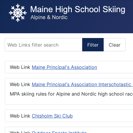
Web Links filter search
Filter
Clear
Web Link
Maine Principal's Association
Web Link
Maine Principal's Association Interscholastic
MPA skiing rules for Alpine and Nordic high school rac
Web Link
Chisholm Ski Club