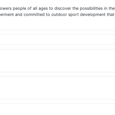
wers people of all ages to discover the possibilities in th
rment and committed to outdoor sport development that ex