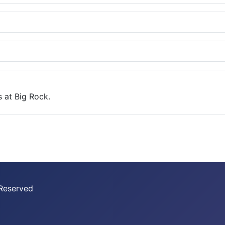
 at Big Rock.
 Reserved