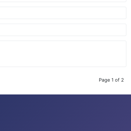
Page 1 of 2