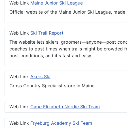
Web Link
Maine Junior Ski League
Official website of the Maine Junior Ski League, made 
Web Link
Ski Trail Report
The website lets skiers, groomers—anyone—post conditio
coaches to post times when trails might be crowded for
post conditions, and it's fast and easy.
Web Link
Akers Ski
Cross Country Specialist store in Maine
Web Link
Cape Elizabeth Nordic Ski Team
Web Link
Fryeburg Academy Ski Team