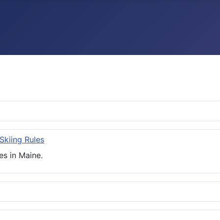
 Skiing Rules
es in Maine.