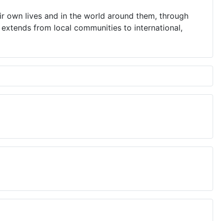
eir own lives and in the world around them, through
tends from local communities to international,