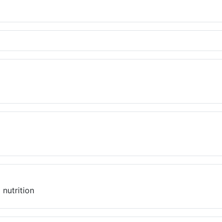
 nutrition