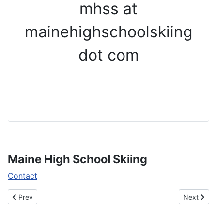
mhss at
mainehighschoolskiing
dot com
Maine High School Skiing
Contact
Previous article: Team State Champions
Next artic
Prev
Next