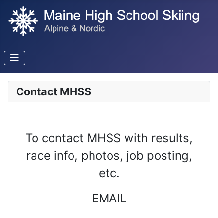
Contact MHSS
To contact MHSS with results,
race info, photos, job posting,
etc.
EMAIL