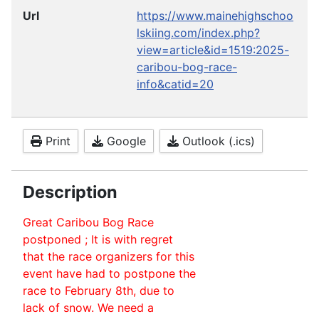
Url
https://www.mainehighschoo
lskiing.com/index.php?
view=article&id=1519:2025-
caribou-bog-race-
info&catid=20
Print
Google
Outlook (.ics)
Description
Great Caribou Bog Race
postponed ; It is with regret
that the race organizers for this
event have had to postpone the
race to February 8th, due to
lack of snow. We need a