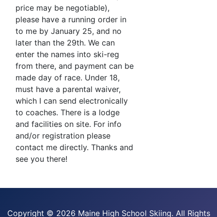
price may be negotiable),
please have a running order in
to me by January 25, and no
later than the 29th. We can
enter the names into ski-reg
from there, and payment can be
made day of race. Under 18,
must have a parental waiver,
which I can send electronically
to coaches. There is a lodge
and facilities on site. For info
and/or registration please
contact me directly. Thanks and
see you there!
Copyright ©
2026 Maine High School Skiing. All Rights