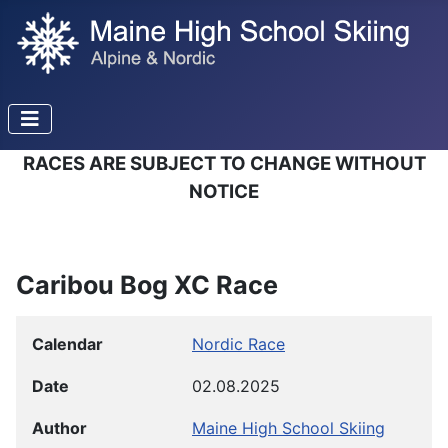
RACES ARE SUBJECT TO CHANGE WITHOUT
NOTICE
Caribou Bog XC Race
Calendar
Nordic Race
Date
02.08.2025
Author
Maine High School Skiing