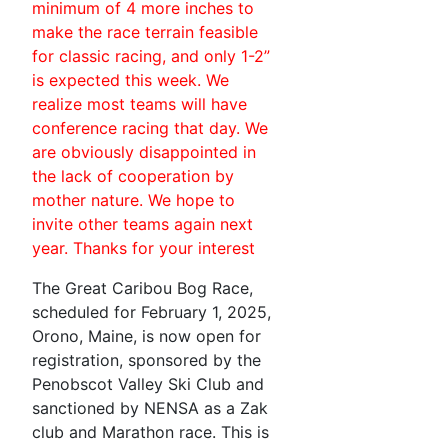
minimum of 4 more inches to
make the race terrain feasible
for classic racing, and only 1-2”
is expected this week. We
realize most teams will have
conference racing that day. We
are obviously disappointed in
the lack of cooperation by
mother nature. We hope to
invite other teams again next
year. Thanks for your interest
The Great Caribou Bog Race,
scheduled for February 1, 2025,
Orono, Maine, is now open for
registration, sponsored by the
Penobscot Valley Ski Club and
sanctioned by NENSA as a Zak
club and Marathon race. This is