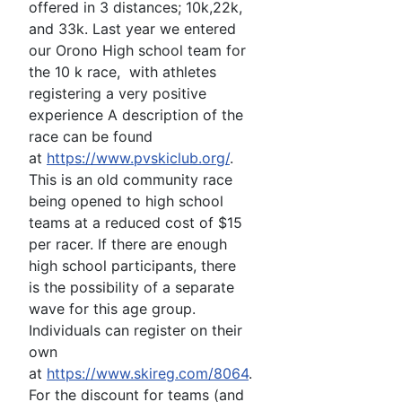
offered in 3 distances; 10k,22k,
and 33k. Last year we entered
our Orono High school team for
the 10 k race, with athletes
registering a very positive
experience A description of the
race can be found
at
https://www.pvskiclub.org/
.
This is an old community race
being opened to high school
teams at a reduced cost of $15
per racer. If there are enough
high school participants, there
is the possibility of a separate
wave for this age group.
Individuals can register on their
own
at
https://www.skireg.com/8064
.
For the discount for teams (and