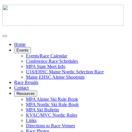
Home
Events
Events/Race Calendar
Conference Race Schedules
MPA State Meet Info
U16/EHSC Maine Nordic Selection Race
Maine EHSC Alpine Shootouts
Race Results
Contact
Resources
MPA Alpine Ski Rule Book
MPA Nordic Ski Rule Book
MPA Ski Bulletin
KVAC/MVC Nordic Rules
Links
Directions to Race Venues
Race Photos