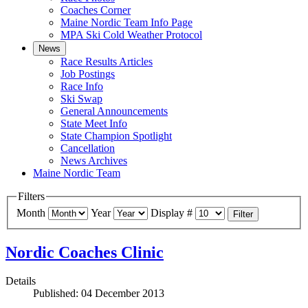
Coaches Corner
Maine Nordic Team Info Page
MPA Ski Cold Weather Protocol
News
Race Results Articles
Job Postings
Race Info
Ski Swap
General Announcements
State Meet Info
State Champion Spotlight
Cancellation
News Archives
Maine Nordic Team
Filters
Month
Year
Display #
Filter
Nordic Coaches Clinic
Details
Published: 04 December 2013