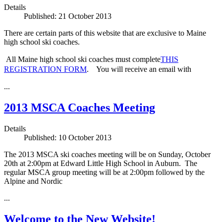
Details
Published: 21 October 2013
There are certain parts of this website that are exclusive to Maine
high school ski coaches.
All Maine high school ski coaches must complete
THIS
REGISTRATION FORM
. You will receive an email with
...
2013 MSCA Coaches Meeting
Details
Published: 10 October 2013
The 2013 MSCA ski coaches meeting will be on Sunday, October
20th at 2:00pm at Edward Little High School in Auburn. The
regular MSCA group meeting will be at 2:00pm followed by the
Alpine and Nordic
...
Welcome to the New Website!