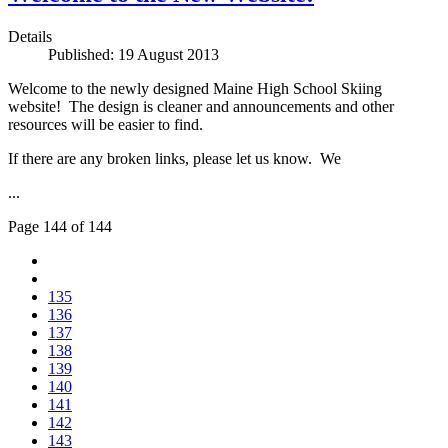
Details
Published: 19 August 2013
Welcome to the newly designed Maine High School Skiing
website! The design is cleaner and announcements and other
resources will be easier to find.
If there are any broken links, please let us know. We
...
Page 144 of 144
135
136
137
138
139
140
141
142
143