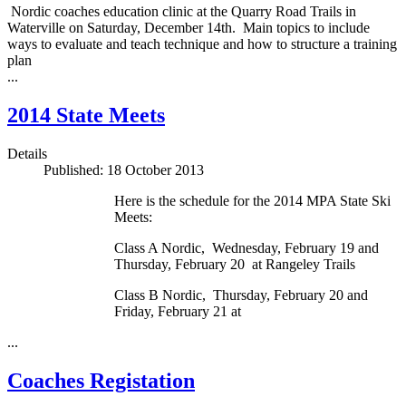
Nordic coaches education clinic at the Quarry Road Trails in
Waterville on Saturday, December 14th. Main topics to include
ways to evaluate and teach technique and how to structure a training
plan
...
2014 State Meets
Details
Published: 18 October 2013
Here is the schedule for the 2014 MPA State Ski
Meets:
Class A Nordic, Wednesday, February 19 and
Thursday, February 20 at Rangeley Trails
Class B Nordic, Thursday, February 20 and
Friday, February 21 at
...
Coaches Registation