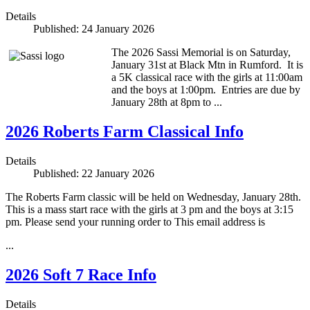
Details
Published: 24 January 2026
The 2026 Sassi Memorial is on Saturday,
January 31st at Black Mtn in Rumford. It is
a 5K classical race with the girls at 11:00am
and the boys at 1:00pm. Entries are due by
January 28th at 8pm to
...
2026 Roberts Farm Classical Info
Details
Published: 22 January 2026
The Roberts Farm classic will be held on Wednesday, January 28th.
This is a mass start race with the girls at 3 pm and the boys at 3:15
pm. Please send your running order to
This email address is
...
2026 Soft 7 Race Info
Details