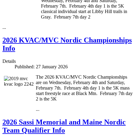
Wednesday, February 4th and Saturday,
February 7th. February 4th day 1 is the 5K
classical individual start at Libby Hill trails in
Gray. February 7th day 2
...
2026 KVAC/MVC Nordic Championships
Info
Details
Published: 27 January 2026
The 2026 KVAC/MVC Nordic Championships
are on Wednesday, February 4th and Saturday,
February 7th. February 4th day 1 is the 5K mass
start freestyle race at Black Mtn. February 7th day
2 is the 5K
...
2026 Sassi Memorial and Maine Nordic
Team Qualifier Info