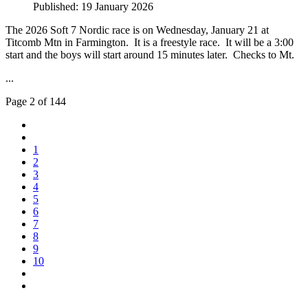
Published: 19 January 2026
The 2026 Soft 7 Nordic race is on Wednesday, January 21 at
Titcomb Mtn in Farmington. It is a freestyle race. It will be a 3:00
start and the boys will start around 15 minutes later. Checks to Mt.
...
Page 2 of 144
1
2
3
4
5
6
7
8
9
10