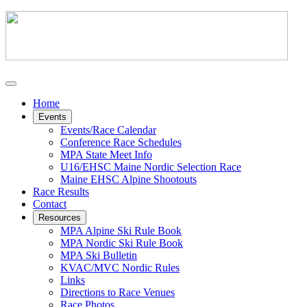
Home
Events
Events/Race Calendar
Conference Race Schedules
MPA State Meet Info
U16/EHSC Maine Nordic Selection Race
Maine EHSC Alpine Shootouts
Race Results
Contact
Resources
MPA Alpine Ski Rule Book
MPA Nordic Ski Rule Book
MPA Ski Bulletin
KVAC/MVC Nordic Rules
Links
Directions to Race Venues
Race Photos