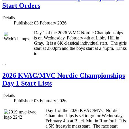
Start Orders
Details
Published: 03 February 2026
Day 1 of the 2026 WMC Nordic Championships
is on Wednesday, February 4th at Libby Hill in
Gray. It is a 6K classical individual start. The girls
start at 2:00pm and the boys start at 2:45pm. Links
to
...
2026 KVAC/MVC Nordic Championships
Day 1 Start Lists
Details
Published: 03 February 2026
Day 1 of the 2026 KVAC/MVC Nordic
Championships is set to go for Wednesday,
February 4th at Black Mtn in Rumford. It is
a 5K freestyle mass start. The race start