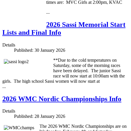
times are: MVC Girls at 2:00pm, KVAC
...
2026 Sassi Memorial Start
Lists and Final Info
Details
Published: 30 January 2026
**Due to the cold temperatures on
Saturday, some of the morning races
have been delayed. The junior Sassi
race will now start at 10:00am with the
girls. The high school Sassi women will now start at
...
2026 WMC Nordic Championships Info
Details
Published: 28 January 2026
The 2026 WMC Nordic Championships are on