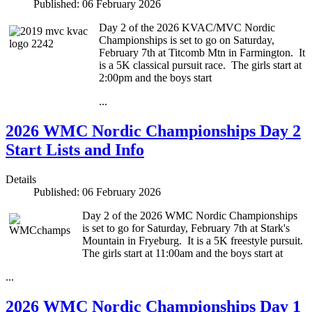
Published: 06 February 2026
Day 2 of the 2026 KVAC/MVC Nordic
Championships is set to go on Saturday,
February 7th at Titcomb Mtn in Farmington. It
is a 5K classical pursuit race. The girls start at
2:00pm and the boys start
...
2026 WMC Nordic Championships Day 2
Start Lists and Info
Details
Published: 06 February 2026
Day 2 of the 2026 WMC Nordic Championships
is set to go for Saturday, February 7th at Stark's
Mountain in Fryeburg. It is a 5K freestyle pursuit.
The girls start at 11:00am and the boys start at
...
2026 WMC Nordic Championships Day 1