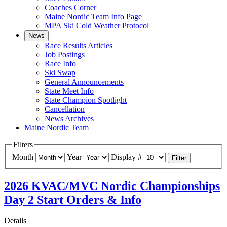
Coaches Corner
Maine Nordic Team Info Page
MPA Ski Cold Weather Protocol
News
Race Results Articles
Job Postings
Race Info
Ski Swap
General Announcements
State Meet Info
State Champion Spotlight
Cancellation
News Archives
Maine Nordic Team
Filters
Month
Year
Display #
Filter
2026 KVAC/MVC Nordic Championships
Day 2 Start Orders & Info
Details