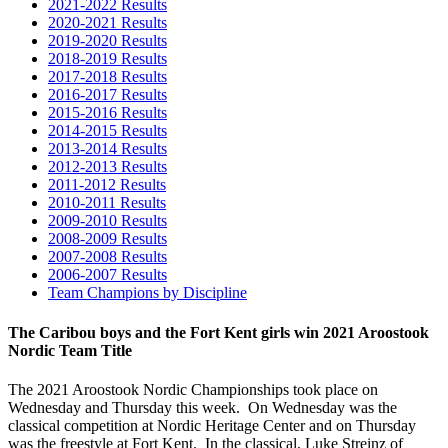
2021-2022 Results
2020-2021 Results
2019-2020 Results
2018-2019 Results
2017-2018 Results
2016-2017 Results
2015-2016 Results
2014-2015 Results
2013-2014 Results
2012-2013 Results
2011-2012 Results
2010-2011 Results
2009-2010 Results
2008-2009 Results
2007-2008 Results
2006-2007 Results
Team Champions by Discipline
The Caribou boys and the Fort Kent girls win 2021 Aroostook
Nordic Team Title
The 2021 Aroostook Nordic Championships took place on
Wednesday and Thursday this week. On Wednesday was the
classical competition at Nordic Heritage Center and on Thursday
was the freestyle at Fort Kent. In the classical, Luke Streinz of