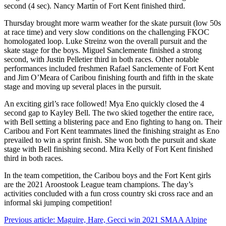
second (4 sec). Nancy Martin of Fort Kent finished third.
Thursday brought more warm weather for the skate pursuit (low 50s
at race time) and very slow conditions on the challenging FKOC
homologated loop. Luke Streinz won the overall pursuit and the
skate stage for the boys. Miguel Sanclemente finished a strong
second, with Justin Pelletier third in both races. Other notable
performances included freshmen Rafael Sanclemente of Fort Kent
and Jim O’Meara of Caribou finishing fourth and fifth in the skate
stage and moving up several places in the pursuit.
An exciting girl’s race followed! Mya Eno quickly closed the 4
second gap to Kayley Bell. The two skied together the entire race,
with Bell setting a blistering pace and Eno fighting to hang on. Their
Caribou and Fort Kent teammates lined the finishing straight as Eno
prevailed to win a sprint finish. She won both the pursuit and skate
stage with Bell finishing second. Mira Kelly of Fort Kent finished
third in both races.
In the team competition, the Caribou boys and the Fort Kent girls
are the 2021 Aroostook League team champions. The day’s
activities concluded with a fun cross country ski cross race and an
informal ski jumping competition!
Previous article: Maguire, Hare, Gecci win 2021 SMAA Alpine