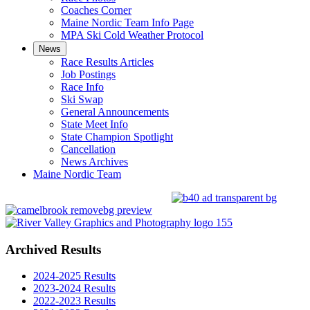
Coaches Corner
Maine Nordic Team Info Page
MPA Ski Cold Weather Protocol
News
Race Results Articles
Job Postings
Race Info
Ski Swap
General Announcements
State Meet Info
State Champion Spotlight
Cancellation
News Archives
Maine Nordic Team
Archived Results
2024-2025 Results
2023-2024 Results
2022-2023 Results