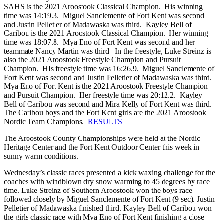
SAHS is the 2021 Aroostook Classical Champion. His winning
time was 14:19.3. Miguel Sanclemente of Fort Kent was second
and Justin Pelletier of Madawaska was third. Kayley Bell of
Caribou is the 2021 Aroostook Classical Champion. Her winning
time was 18:07.8. Mya Eno of Fort Kent was second and her
teammate Nancy Martin was third. In the freestyle, Luke Streinz is
also the 2021 Aroostook Freestyle Champion and Pursuit
Champion. HIs freestyle time was 16:26.9. Miguel Sanclemente of
Fort Kent was second and Justin Pelletier of Madawaska was third.
Mya Eno of Fort Kent is the 2021 Aroostook Freestyle Champion
and Pursuit Champion. Her freestyle time was 20:12.2. Kayley
Bell of Caribou was second and Mira Kelly of Fort Kent was third.
The Caribou boys and the Fort Kent girls are the 2021 Aroostook
Nordic Team Champions.
RESULTS
The Aroostook County Championships were held at the Nordic
Heritage Center and the Fort Kent Outdoor Center this week in
sunny warm conditions.
Wednesday’s classic races presented a kick waxing challenge for the
coaches with windblown dry snow warming to 45 degrees by race
time. Luke Streinz of Southern Aroostook won the boys race
followed closely by Miguel Sanclemente of Fort Kent (9 sec). Justin
Pelletier of Madawaska finished third. Kayley Bell of Caribou won
the girls classic race with Mya Eno of Fort Kent finishing a close