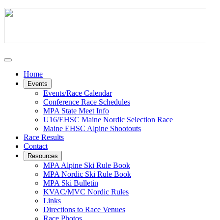
Home
Events
Events/Race Calendar
Conference Race Schedules
MPA State Meet Info
U16/EHSC Maine Nordic Selection Race
Maine EHSC Alpine Shootouts
Race Results
Contact
Resources
MPA Alpine Ski Rule Book
MPA Nordic Ski Rule Book
MPA Ski Bulletin
KVAC/MVC Nordic Rules
Links
Directions to Race Venues
Race Photos