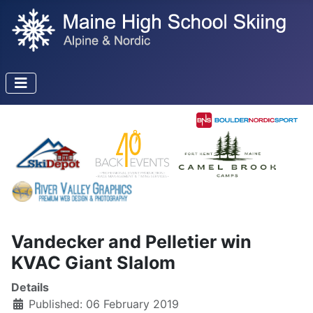
Vandecker and Pelletier win
KVAC Giant Slalom
Details
Published: 06 February 2019