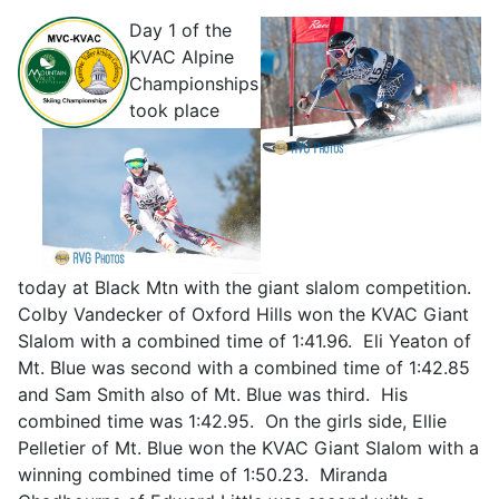
Day 1 of the
KVAC Al
pine
Championships
took place
today at Black Mtn with the giant slalom competition.
Colby Vandecker of Oxford Hills won the KVAC Giant
Slalom with a combined time of 1:41.96. Eli Yeaton of
Mt. Blue was second with a combined time of 1:42.85
and Sam Smith also of Mt. Blue was third. His
combined time was 1:42.95. On the girls side, Ellie
Pelletier of Mt. Blue won the KVAC Giant Slalom with a
winning combined time of 1:50.23. Miranda