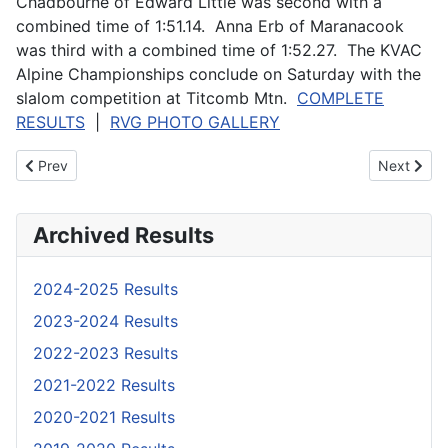
Chadbourne of Edward Little was second with a
combined time of 1:51.14. Anna Erb of Maranacook
was third with a combined time of 1:52.27. The KVAC
Alpine Championships conclude on Saturday with the
slalom competition at Titcomb Mtn.
COMPLETE
RESULTS
|
RVG PHOTO GALLERY
Previous article: Anuszewski and McMillan win MVC Giant Slalom
Next artic
Prev
Next
Archived Results
2024-2025 Results
2023-2024 Results
2022-2023 Results
2021-2022 Results
2020-2021 Results