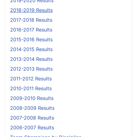
2019-2020 Results
2018-2019 Results
2017-2018 Results
2016-2017 Results
2015-2016 Results
2014-2015 Results
2013-2014 Results
2012-2013 Results
2011-2012 Results
2010-2011 Results
2009-2010 Results
2008-2009 Results
2007-2008 Results
2006-2007 Results