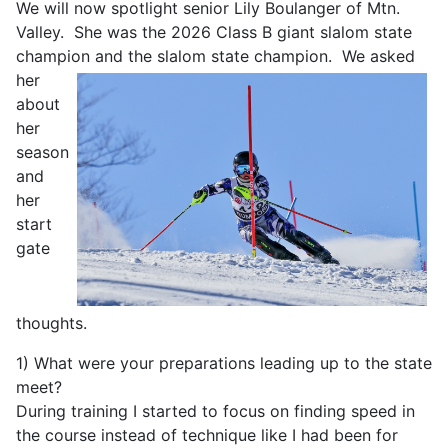
We will now spotlight senior Lily Boulanger of Mtn.
Valley. She was the 2026 Class B giant slalom state
champion and the slalom state
champion. We asked
her
about
her
season
and
her
start
gate
thoughts.
1) What were your preparations leading up to the state
meet?
During training I started to focus on finding speed in
the course instead of technique like I had been for