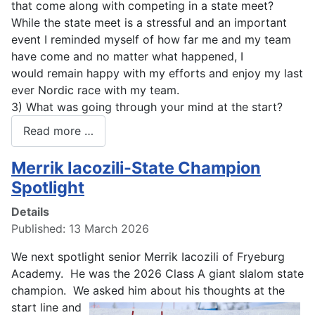
that come along with competing in a state meet?
While the state meet is a stressful and an important
event I reminded myself of how far me and my team
have come and no matter what happened, I
would remain happy with my efforts and enjoy my last
ever Nordic race with my team.
3) What was going through your mind at the start?
Read more …
Merrik Iacozili-State Champion
Spotlight
Details
Published: 13 March 2026
We next spotlight senior Merrik Iacozili of Fryeburg
Academy. He was the 2026 Class A giant slalom state
champion. We asked him about
his thoughts at the
start line and