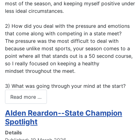
most of the season, and keeping myself positive under
less ideal circumstances.
2) How did you deal with the pressure and emotions
that come along with competing in a state meet?
The pressure was the most difficult to deal with
because unlike most sports, your season comes to a
point where all that stands out is a 50 second course,
so I really focused on keeping a healthy
mindset throughout the meet.
3) What was going through your mind at the start?
Read more …
Alden Reardon--State Champion
Spotlight
Details