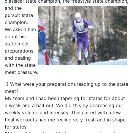
classical state champion, the freestyle
state champion,
and the
pursuit state
champion.
We asked him
about his
state meet
preparations
and dealing
with the state
meet pressure.
1) What were your preparations leading up to the state
meet?
My team and I had been tapering for states for about
a week and a half out. We did this by decreasing our
weekly volume and intensity. This paired with a few
final workouts had me feeling very fresh and in shape
for states