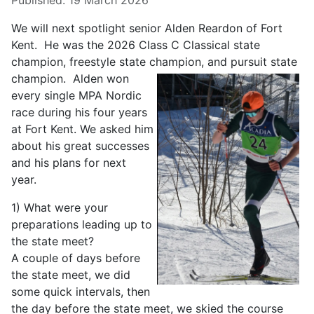
Published: 19 March 2026
We will next spotlight senior Alden Reardon of Fort
Kent. He was the 2026 Class C Classical state
champion, freestyle state champion,
and pursuit state
champion. Alden won
every single MPA Nordic
race during his four years
at Fort Kent. We asked him
about his great successes
and his plans for next
year.
1) What were your
preparations leading up to
the state meet?
A couple of days before
the state meet, we did
some quick intervals, then
the day before the state meet, we skied the course