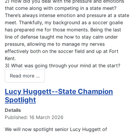
2) How did you deal with the pressure and emotions
that come along with competing in a state meet?
There’s always intense emotion and pressure at a state
meet. Thankfully, my background as a soccer goalie
has prepared me for those moments. Being the last
line of defense taught me how to stay calm under
pressure, allowing me to manage my nerves
effectively both on the soccer field and up at Fort
Kent.
3) What was going through your mind at the start?
Read more …
Lucy Huggett--State Champion
Spotlight
Details
Published: 16 March 2026
We will now spotlight senior Lucy Huggett of