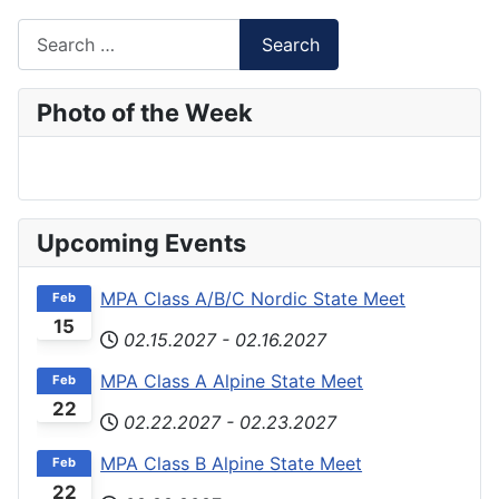
Search
Search
Type 2 or more characters for results.
Photo of the Week
Upcoming Events
MPA Class A/B/C Nordic State Meet
Feb
15
02.15.2027
-
02.16.2027
MPA Class A Alpine State Meet
Feb
22
02.22.2027
-
02.23.2027
MPA Class B Alpine State Meet
Feb
22