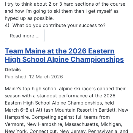
I try to think about 2 or 3 hard sections of the course
and how I’m going to ski them then I get myself as
hyped up as possible.
4) What do you contribute your success to?
Read more …
Team Maine at the 2026 Eastern
High School Alpine Championships
Details
Published: 12 March 2026
Maine’s top high school alpine ski racers capped their
season with a standout performance at the 2026
Eastern High School Alpine Championships, held
March 6–8 at Attitash Mountain Resort in Bartlett, New
Hampshire. Competing against full teams from
Vermont, New Hampshire, Massachusetts, Michigan,
New York, Connecticut, New Jersey, Pennsylvania, and