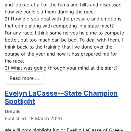
and looked at all of the turns and hills and discussed
how we could ski them durning the race.
2) How did you deal with the pressure and emotions
that come along with competing in a state meet?
For any race, I think some nerves help me to compete
better, but too much can be bad. To deal with them, I
think back to the training that I've done over the
course of the year and how it has prepared me for
the race.
3) What was going through your mind at the start?
Read more …
Evelyn LaCasse--State Champion
Spotlight
Details
Published: 18 March 2026
We will now highlight junior Evelyn LaCasse of Greely.