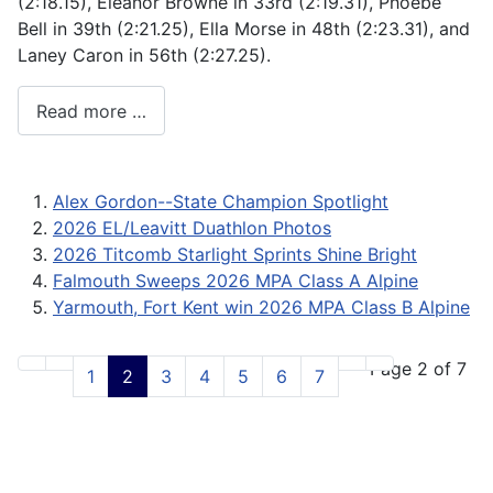
(2:18.15), Eleanor Browne in 33rd (2:19.31), Phoebe
Bell in 39th (2:21.25), Ella Morse in 48th (2:23.31), and
Laney Caron in 56th (2:27.25).
Read more …
Alex Gordon--State Champion Spotlight
2026 EL/Leavitt Duathlon Photos
2026 Titcomb Starlight Sprints Shine Bright
Falmouth Sweeps 2026 MPA Class A Alpine
Yarmouth, Fort Kent win 2026 MPA Class B Alpine
Page 2 of 7
1
2
3
4
5
6
7