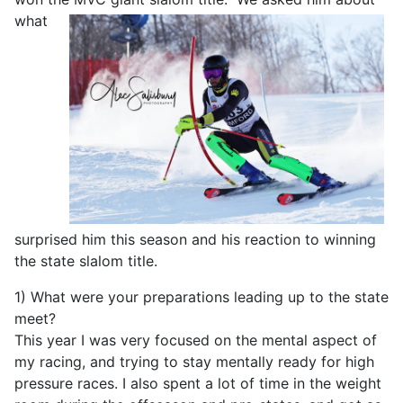
what
surprised him this season and his reaction to winning
the state slalom title.
1) What were your preparations leading up to the state
meet?
This year I was very focused on the mental aspect of
my racing, and trying to stay mentally ready for high
pressure races. I also spent a lot of time in the weight