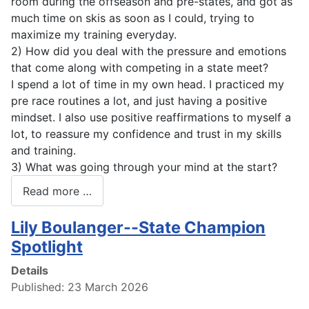
room during the offseason and pre-states, and got as
much time on skis as soon as I could, trying to
maximize my training everyday.
2) How did you deal with the pressure and emotions
that come along with competing in a state meet?
I spend a lot of time in my own head. I practiced my
pre race routines a lot, and just having a positive
mindset. I also use positive reaffirmations to myself a
lot, to reassure my confidence and trust in my skills
and training.
3) What was going through your mind at the start?
Read more …
Lily Boulanger--State Champion
Spotlight
Details
Published: 23 March 2026