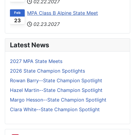
02.22.2027
MPA Class B Alpine State Meet
Feb
23
02.23.2027
Latest News
2027 MPA State Meets
2026 State Champion Spotlights
Rowan Barry--State Champion Spotlight
Hazel Martin--State Champion Spotlight
Margo Hesson--State Champion Spotlight
Clara White--State Champion Spotlight