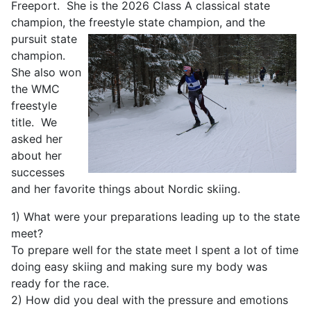
Freeport. She is the 2026 Class A classical state
champion, the freestyle state champion,
and the
pursuit state
champion.
She also won
the WMC
freestyle
title. We
asked her
about her
successes
and her favorite things about Nordic skiing.
1) What were your preparations leading up to the state
meet?
To prepare well for the state meet I spent a lot of time
doing easy skiing and making sure my body was
ready for the race.
2) How did you deal with the pressure and emotions