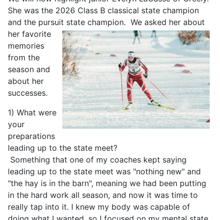
She was the 2026 Class B classical state champion
and the pursuit state champion.
We asked her about
her favorite
memories
from the
season and
about her
successes.
1) What were
your
preparations
leading up to the state meet?
Something that one of my coaches kept saying
leading up to the state meet was "nothing new" and
"the hay is in the barn", meaning we had been putting
in the hard work all season, and now it was time to
really tap into it. I knew my body was capable of
doing what I wanted, so I focused on my mental state