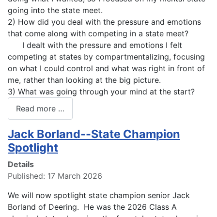
going into the state meet.
2) How did you deal with the pressure and emotions
that come along with competing in a state meet?
I dealt with the pressure and emotions I felt
competing at states by compartmentalizing, focusing
on what I could control and what was right in front of
me, rather than looking at the big picture.
3) What was going through your mind at the start?
Read more …
Jack Borland--State Champion
Spotlight
Details
Published: 17 March 2026
We will now spotlight state champion senior Jack
Borland of Deering. He was the 2026 Class A