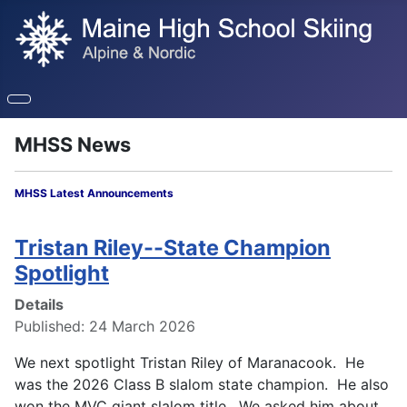
MHSS News
MHSS Latest Announcements
Tristan Riley--State Champion
Spotlight
Details
Published: 24 March 2026
We next spotlight Tristan Riley of Maranacook. He
was the 2026 Class B slalom state champion. He also
won the MVC giant slalom
title. We asked him about