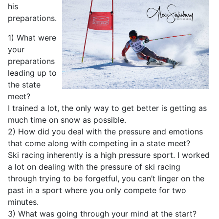
his
preparations.
1) What were
your
preparations
leading up to
the state
meet?
I trained a lot, the only way to get better is getting as
much time on snow as possible.
2) How did you deal with the pressure and emotions
that come along with competing in a state meet?
Ski racing inherently is a high pressure sport. I worked
a lot on dealing with the pressure of ski racing
through trying to be forgetful, you can’t linger on the
past in a sport where you only compete for two
minutes.
3) What was going through your mind at the start?