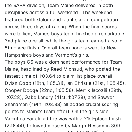
the SARA division, Team Maine delivered in both
disciplines across a full weekend. The weekend
featured both slalom and giant slalom competition
across three days of racing. When the final scores
were tallied, Maine’s boys team finished a remarkable
2nd place overall, while the girls team earned a solid
5th place finish. Overall team honors went to New
Hampshire’s boys and Vermont’s girls.
The boys GS was a dominant performance for Team
Maine, headlined by Reed Michaud, who posted the
fastest time of 1:03.64 to claim 1st place overall.
Dylan Cobb (18th, 1:05.31), Ian Christie (21st, 1:05.45),
Cooper Dodge (22nd, 1:05.58), Merrik Iacozili (39th,
1:07.28), Gabe Landry (41st, 1:07.29), and Sawyer
Shanaman (49th, 1:08.33) all added crucial scoring
points to Maine’s team effort. On the girls side,
Valentina Farioli led the way with a 21st-place finish
(2:16.44), followed closely by Margo Hesson in 30th