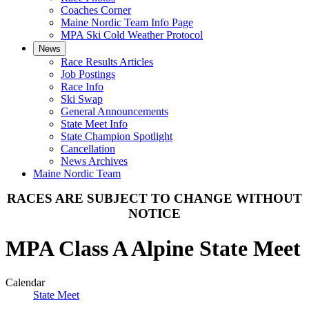
Coaches Corner
Maine Nordic Team Info Page
MPA Ski Cold Weather Protocol
News
Race Results Articles
Job Postings
Race Info
Ski Swap
General Announcements
State Meet Info
State Champion Spotlight
Cancellation
News Archives
Maine Nordic Team
RACES ARE SUBJECT TO CHANGE WITHOUT
NOTICE
MPA Class A Alpine State Meet
Calendar
State Meet