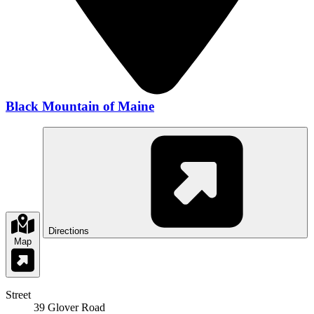
Black Mountain of Maine
Directions
Map
Street
39 Glover Road