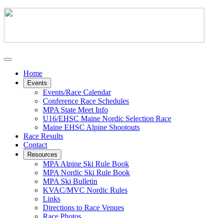
Home
Events
Events/Race Calendar
Conference Race Schedules
MPA State Meet Info
U16/EHSC Maine Nordic Selection Race
Maine EHSC Alpine Shootouts
Race Results
Contact
Resources
MPA Alpine Ski Rule Book
MPA Nordic Ski Rule Book
MPA Ski Bulletin
KVAC/MVC Nordic Rules
Links
Directions to Race Venues
Race Photos