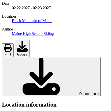
Date
02.22.2027
-
02.23.2027
Location
Black Mountain of Maine
Author
Maine High School Skiing
Print
Google
Outlook (.ics)
Location information