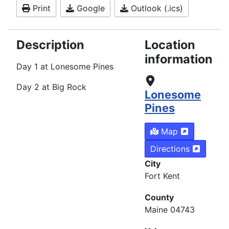
Print
Google
Outlook (.ics)
Description
Location
information
Day 1 at Lonesome Pines
Day 2 at Big Rock
Lonesome
Pines
Map
Directions
City
Fort Kent
County
Maine 04743