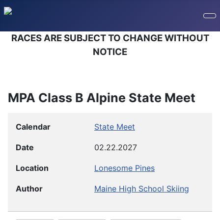
RACES ARE SUBJECT TO CHANGE WITHOUT
NOTICE
MPA Class B Alpine State Meet
Calendar
State Meet
Date
02.22.2027
Location
Lonesome Pines
Author
Maine High School Skiing