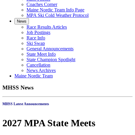
Coaches Corner
Maine Nordic Team Info Page
MPA Ski Cold Weather Protocol
News
Race Results Articles
Job Postings
Race Info
Ski Swap
General Announcements
State Meet Info
State Champion Spotlight
Cancellation
News Archives
Maine Nordic Team
MHSS News
MHSS Latest Announcements
2027 MPA State Meets