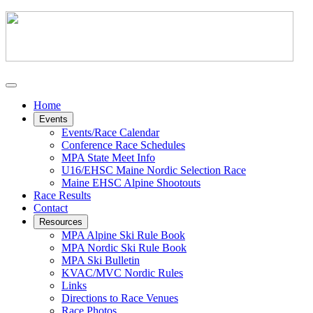
Home
Events
Events/Race Calendar
Conference Race Schedules
MPA State Meet Info
U16/EHSC Maine Nordic Selection Race
Maine EHSC Alpine Shootouts
Race Results
Contact
Resources
MPA Alpine Ski Rule Book
MPA Nordic Ski Rule Book
MPA Ski Bulletin
KVAC/MVC Nordic Rules
Links
Directions to Race Venues
Race Photos