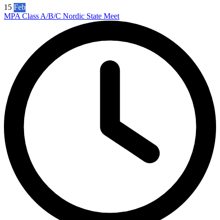
15
Feb
MPA Class A/B/C Nordic State Meet