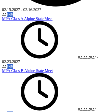
02.15.2027
-
02.16.2027
22
Feb
MPA Class A Alpine State Meet
02.22.2027
-
02.23.2027
22
Feb
MPA Class B Alpine State Meet
02.22.2027