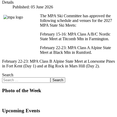
Details
Published: 05 June 2026
The MPA Ski Committee has approved the
following schedule and venues for the 2027
MPA State Ski Meets:
February 15-16: MPA Class A/B/C Nordic
State Meet at Titcomb Mtn in Farmington.
February 22-23: MPA Class A Alpine State
Meet at Black Mtn in Rumford.
February 22-23: MPA Class B Alpine State Meet at Lonesome Pines
in Fort Kent (Day 1) and at Big Rock in Mars Hill (Day 2).
Search
Search
Photo of the Week
Upcoming Events