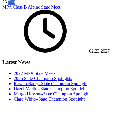
23
Feb
MPA Class B Alpine State Meet
02.23.2027
Latest News
2027 MPA State Meets
2026 State Champion Spotlights
Rowan Barry--State Champion Spotlight
Hazel Martin--State Champion Spotlight
Margo Hesson--State Champion Spotlight
Clara White--State Champion Spotlight