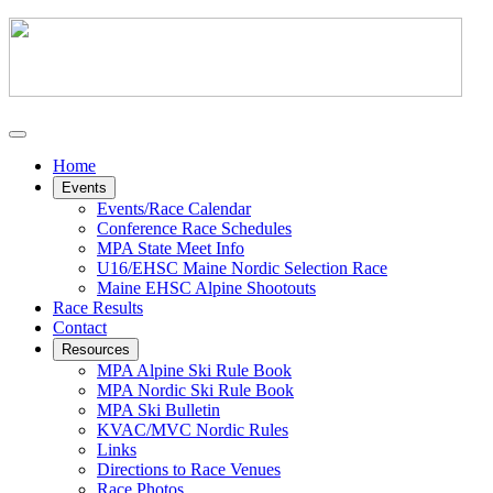
Home
Events
Events/Race Calendar
Conference Race Schedules
MPA State Meet Info
U16/EHSC Maine Nordic Selection Race
Maine EHSC Alpine Shootouts
Race Results
Contact
Resources
MPA Alpine Ski Rule Book
MPA Nordic Ski Rule Book
MPA Ski Bulletin
KVAC/MVC Nordic Rules
Links
Directions to Race Venues
Race Photos