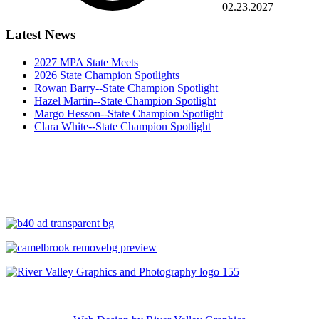
02.23.2027
Latest News
2027 MPA State Meets
2026 State Champion Spotlights
Rowan Barry--State Champion Spotlight
Hazel Martin--State Champion Spotlight
Margo Hesson--State Champion Spotlight
Clara White--State Champion Spotlight
Copyright ©
2026 Maine High School Skiing. All Rights Reserved