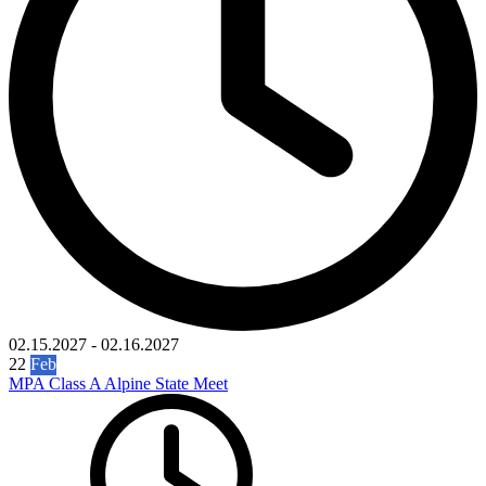
02.15.2027
-
02.16.2027
22
Feb
MPA Class A Alpine State Meet