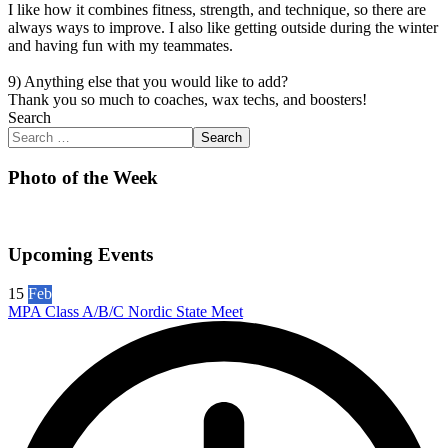
I like how it combines fitness, strength, and technique, so there are
always ways to improve. I also like getting outside during the winter
and having fun with my teammates.
9) Anything else that you would like to add?
Thank you so much to coaches, wax techs, and boosters!
Search
Search
Photo of the Week
Upcoming Events
15
Feb
MPA Class A/B/C Nordic State Meet