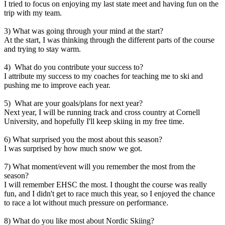
I tried to focus on enjoying my last state meet and having fun on the
trip with my team.
3) What was going through your mind at the start?
At the start, I was thinking through the different parts of the course
and trying to stay warm.
4) What do you contribute
your success to
?
I attribute my success to my coaches for teaching me to ski and
pushing me to improve each year.
5) What are your goals/plans for next year?
Next year, I will be running track and cross country at Cornell
University, and hopefully I'll keep skiing in my free time.
6) What surprised you the most about this season?
I was surprised by how much snow we got.
7) What moment/event will you remember the most from the
season?
I will remember EHSC the most. I thought the course was really
fun, and I didn't get to race much this year, so I enjoyed the chance
to race a lot without much pressure on performance.
8) What do you like most about Nordic Skiing?