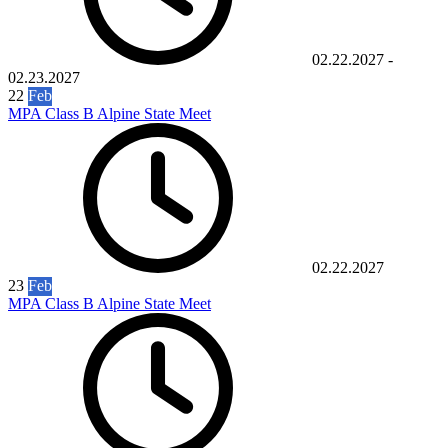
02.22.2027
-
02.23.2027
22
Feb
MPA Class B Alpine State Meet
02.22.2027
23
Feb
MPA Class B Alpine State Meet