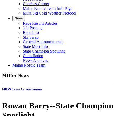
Coaches Corner
Maine Nordic Team Info Page
MPA Ski Cold Weather Protocol
News
Race Results Articles
Job Postings
Race Info
Ski Swap
General Announcements
State Meet Info
State Champion Spotlight
Cancellation
News Archives
Maine Nordic Team
MHSS News
MHSS Latest Announcements
Rowan Barry--State Champion
Spotlight