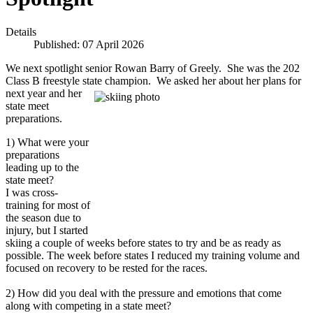
Details
Published: 07 April 2026
We next spotlight senior Rowan Barry of Greely. She was the 202
Class B freestyle state champion. We asked her about her plans for
next year and her
state meet
preparations.
1) What were your
preparations
leading up to the
state meet?
I was cross-
training for most of
the season due to
injury, but I started
skiing a couple of weeks before states to try and be as ready as
possible. The week before states I reduced my training volume and
focused on recovery to be rested for the races.
2) How did you deal with the pressure and emotions that come
along with competing in a state meet?