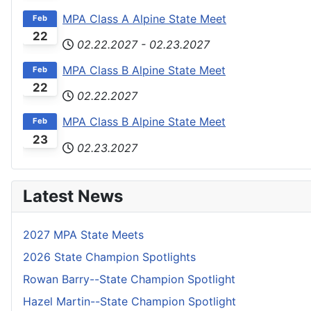
MPA Class A Alpine State Meet
Feb
22
02.22.2027
-
02.23.2027
MPA Class B Alpine State Meet
Feb
22
02.22.2027
MPA Class B Alpine State Meet
Feb
23
02.23.2027
Latest News
2027 MPA State Meets
2026 State Champion Spotlights
Rowan Barry--State Champion Spotlight
Hazel Martin--State Champion Spotlight