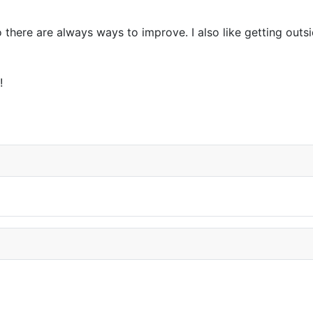
so there are always ways to improve. I also like getting ou
!