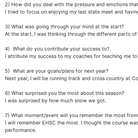
2) How did you deal with the pressure and emotions tha
I tried to focus on enjoying my last state meet and havin
3) What was going through your mind at the start?
At the start, I was thinking through the different parts 
4) What do you contribute
your success to
?
I attribute my success to my coaches for teaching me to
5) What are your goals/plans for next year?
Next year, I will be running track and cross country at Cor
6) What surprised you the most about this season?
I was surprised by how much snow we got.
7) What moment/event will you remember the most from
I will remember EHSC the most. I thought the course was r
performance.