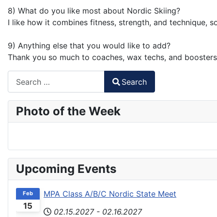
8) What do you like most about Nordic Skiing?
I like how it combines fitness, strength, and technique, 
9) Anything else that you would like to add?
Thank you so much to coaches, wax techs, and boosters
Search
Search
Type 2 or more characters for results.
Photo of the Week
Upcoming Events
MPA Class A/B/C Nordic State Meet
Feb
15
02.15.2027
-
02.16.2027