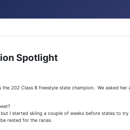
ncements
on Spotlight
 the 202 Class B freestyle state champion. We asked her a
meet?
, but I started skiing a couple of weeks before states to tr
e rested for the races.