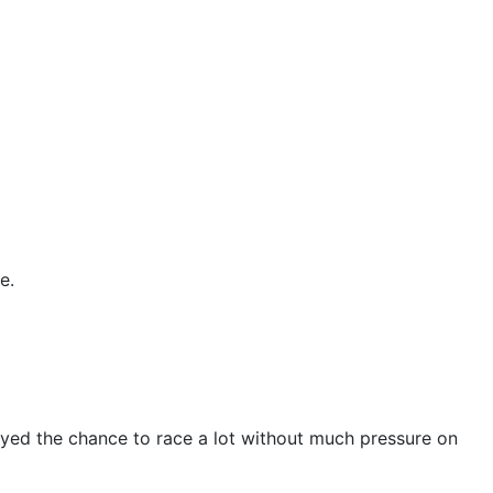
e.
joyed the chance to race a lot without much pressure on