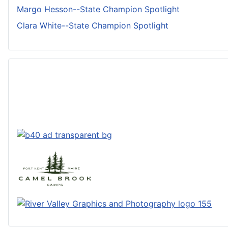
Margo Hesson--State Champion Spotlight
Clara White--State Champion Spotlight