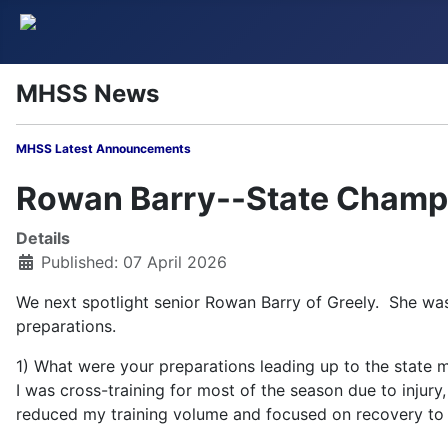
MHSS News
MHSS Latest Annou
Rowan Barry--State Champi
Details
Published: 07 April 2026
We next spotlight senior Rowan Barry of Greely. She was
preparations.
1) What were your preparations leading up to the state 
I was cross-training for most of the season due to injury
reduced my training volume and focused on recovery to b