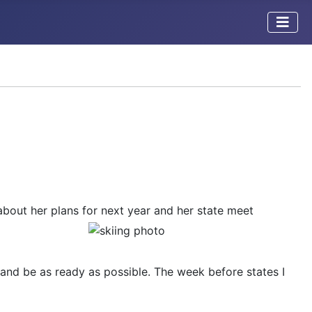
bout her plans for
next year and her state meet
y and be as ready as possible. The week before states I