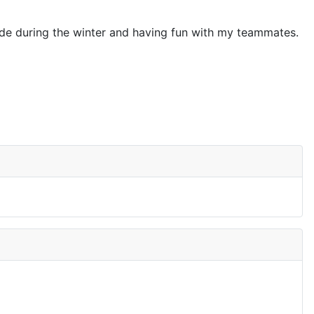
tside during the winter and having fun with my teammates.