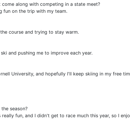
t come along with competing in a state meet?
g fun on the trip with my team.
of the course and trying to stay warm.
 ski and pushing me to improve each year.
nell University, and hopefully I'll keep skiing in my free tim
 the season?
eally fun, and I didn't get to race much this year, so I en