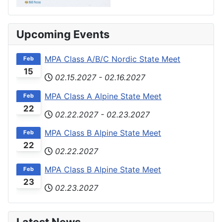
Upcoming Events
MPA Class A/B/C Nordic State Meet
Feb
15
02.15.2027
-
02.16.2027
MPA Class A Alpine State Meet
Feb
22
02.22.2027
-
02.23.2027
MPA Class B Alpine State Meet
Feb
22
02.22.2027
MPA Class B Alpine State Meet
Feb
23
02.23.2027