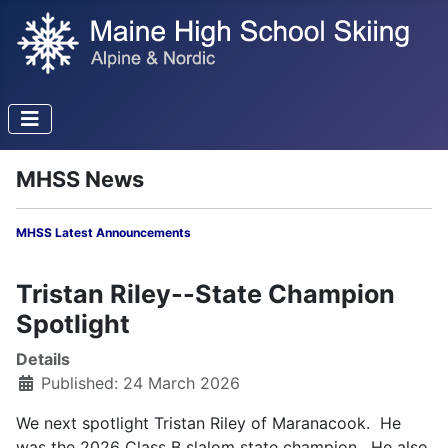
MHSS News
MHSS Latest Announcements
Tristan Riley--State Champion
Spotlight
Details
Published: 24 March 2026
We next spotlight Tristan Riley of Maranacook. He
was the 2026 Class B slalom state champion. He also