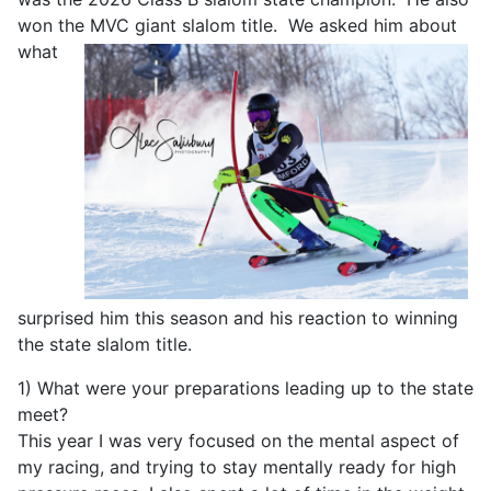
won the MVC giant slalom
title. We asked him about
what
surprised him this season and his reaction to winning
the state slalom title.
1) What were your preparations leading up to the state
meet?
This year I was very focused on the mental aspect of
my racing, and trying to stay mentally ready for high