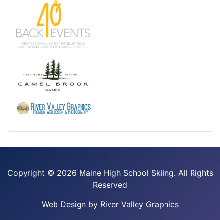
Copyright ©
2026 Maine High School Skiing. All Rights
Reserved
Web Design by River Valley Graphics