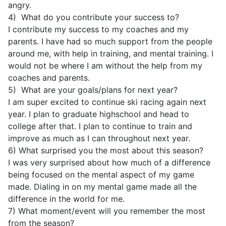
angry.
4) What do you contribute your success to?
I contribute my success to my coaches and my
parents. I have had so much support from the people
around me, with help in training, and mental training. I
would not be where I am without the help from my
coaches and parents.
5) What are your goals/plans for next year?
I am super excited to continue ski racing again next
year. I plan to graduate highschool and head to
college after that. I plan to continue to train and
improve as much as I can throughout next year.
6) What surprised you the most about this season?
I was very surprised about how much of a difference
being focused on the mental aspect of my game
made. Dialing in on my mental game made all the
difference in the world for me.
7) What moment/event will you remember the most
from the season?