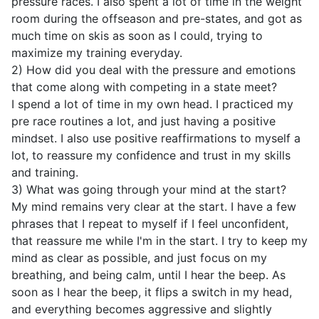
pressure races. I also spent a lot of time in the weight
room during the offseason and pre-states, and got as
much time on skis as soon as I could, trying to
maximize my training everyday.
2) How did you deal with the pressure and emotions
that come along with competing in a state meet?
I spend a lot of time in my own head. I practiced my
pre race routines a lot, and just having a positive
mindset. I also use positive reaffirmations to myself a
lot, to reassure my confidence and trust in my skills
and training.
3) What was going through your mind at the start?
My mind remains very clear at the start. I have a few
phrases that I repeat to myself if I feel unconfident,
that reassure me while I'm in the start. I try to keep my
mind as clear as possible, and just focus on my
breathing, and being calm, until I hear the beep. As
soon as I hear the beep, it flips a switch in my head,
and everything becomes aggressive and slightly