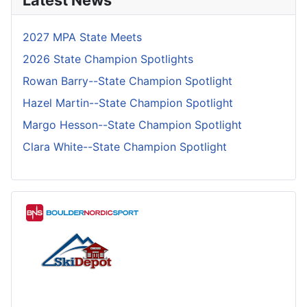
Latest News
2027 MPA State Meets
2026 State Champion Spotlights
Rowan Barry--State Champion Spotlight
Hazel Martin--State Champion Spotlight
Margo Hesson--State Champion Spotlight
Clara White--State Champion Spotlight