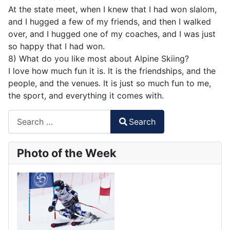
At the state meet, when I knew that I had won slalom,
and I hugged a few of my friends, and then I walked
over, and I hugged one of my coaches, and I was just
so happy that I had won.
8) What do you like most about Alpine Skiing?
I love how much fun it is. It is the friendships, and the
people, and the venues. It is just so much fun to me,
the sport, and everything it comes with.
Search
Search
Type 2 or more characters for results.
Photo of the Week