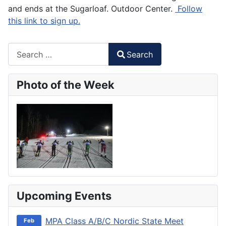
and ends at the Sugarloaf. Outdoor Center.
Follow
this link to sign up.
Search
Search
Type 2 or more characters for results.
Photo of the Week
Upcoming Events
MPA Class A/B/C Nordic State Meet
Feb