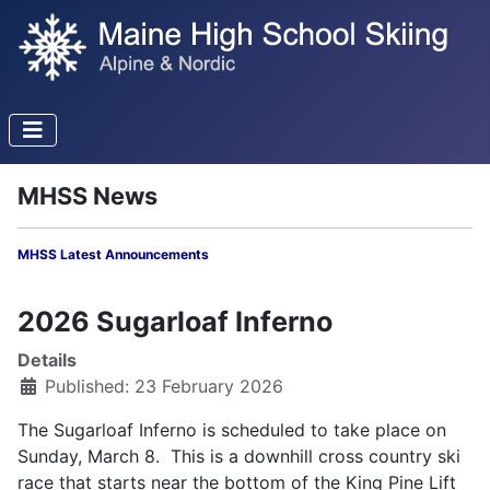
MHSS News
MHSS Latest Announcements
2026 Sugarloaf Inferno
Details
Published: 23 February 2026
The Sugarloaf Inferno is scheduled to take place on
Sunday, March 8. This is a downhill cross country ski
race that starts near the bottom of the King Pine Lift