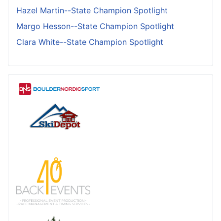
Hazel Martin--State Champion Spotlight
Margo Hesson--State Champion Spotlight
Clara White--State Champion Spotlight