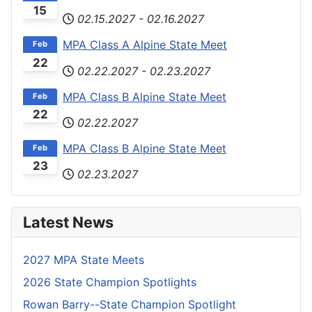
15
02.15.2027
-
02.16.2027
MPA Class A Alpine State Meet
Feb
22
02.22.2027
-
02.23.2027
MPA Class B Alpine State Meet
Feb
22
02.22.2027
MPA Class B Alpine State Meet
Feb
23
02.23.2027
Latest News
2027 MPA State Meets
2026 State Champion Spotlights
Rowan Barry--State Champion Spotlight