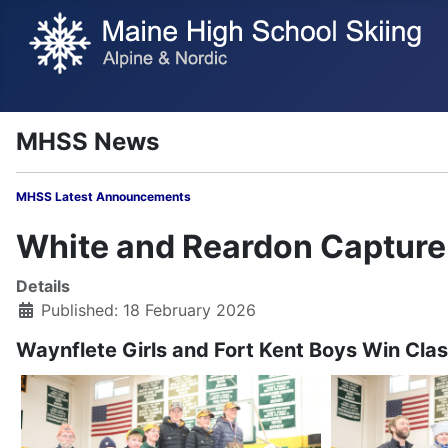
MHSS News
MHSS Latest Annou
White and Reardon Capture 
Details
Published: 18 February 2026
Waynflete Girls and Fort Kent Boys Win Clas