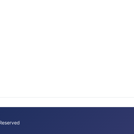
 Reserved