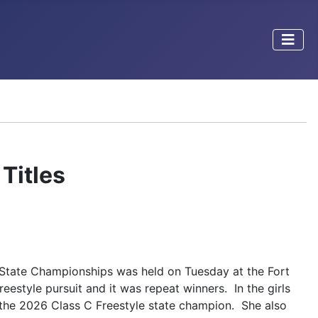
Titles
State Championships was held on Tuesday at the Fort
eestyle pursuit and it was repeat winners. In the girls
s the 2026 Class C Freestyle state champion. She also