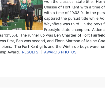
won the classical state title. He
Chasse of Fort Kent with a time o
with a time of 19:03.0. In the pur
captured the pursuit title while 
Waynflete was third. In the boys f
Freestyle state champion. Alden a
 13:55.4. The runner up was Ben Chartier of Fort Fairfield 
n was first, Ben was second, and Fionn Mattson of Maine Coas
mpions. The Fort Kent girls and the Winthrop boys were ru
nship Award.
RESULTS
|
AWARDS PHOTOS