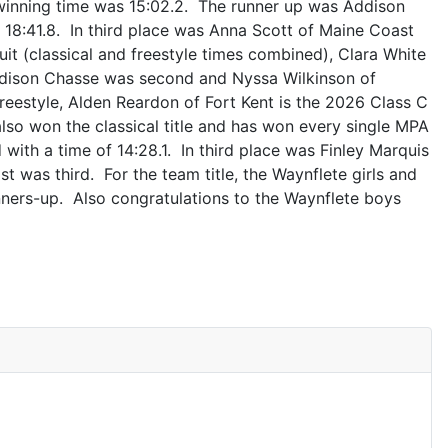
r winning time was 15:02.2. The runner up was Addison
f 18:41.8. In third place was Anna Scott of Maine Coast
suit (classical and freestyle times combined), Clara White
Addison Chasse was second and Nyssa Wilkinson of
reestyle, Alden Reardon of Fort Kent is the 2026 Class C
lso won the classical title and has won every single MPA
with a time of 14:28.1. In third place was Finley Marquis
t was third. For the team title, the Waynflete girls and
nners-up. Also congratulations to the Waynflete boys