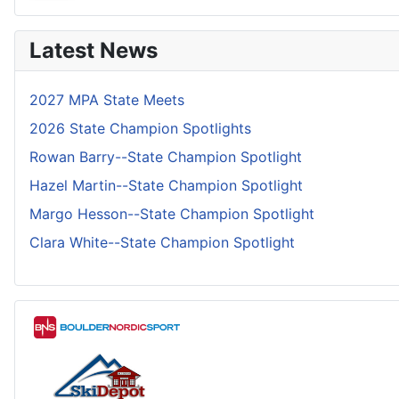
Latest News
2027 MPA State Meets
2026 State Champion Spotlights
Rowan Barry--State Champion Spotlight
Hazel Martin--State Champion Spotlight
Margo Hesson--State Champion Spotlight
Clara White--State Champion Spotlight