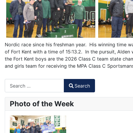
Nordic race since his freshman year. His winning time was
of Fort Kent with a time of 15:13.2. In the pursuit, Alde
the Fort Kent boys are the 2026 Class C team state cha
and girls team for receiving the MPA Class C Sportsma
Search
Search
Type 2 or more characters for results.
Photo of the Week