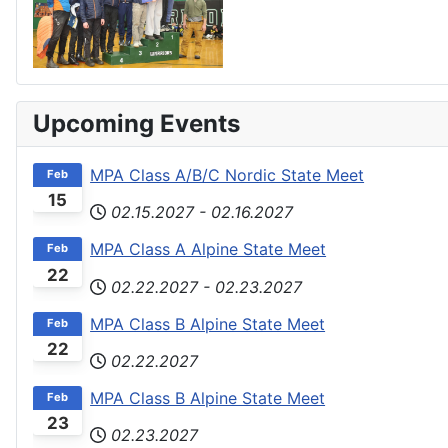
Upcoming Events
MPA Class A/B/C Nordic State Meet
Feb
15
02.15.2027
-
02.16.2027
MPA Class A Alpine State Meet
Feb
22
02.22.2027
-
02.23.2027
MPA Class B Alpine State Meet
Feb
22
02.22.2027
MPA Class B Alpine State Meet
Feb
23
02.23.2027