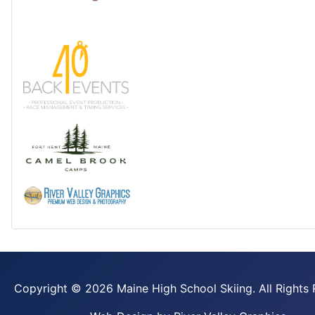
Copyright ©
2026 Maine High School Skiing. All Rights