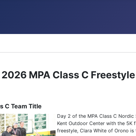
ncements
2026 MPA Class C Freestyle 
s C Team Title
Day 2 of the MPA Class C Nordic 
Kent Outdoor Center with the 5K fr
freestyle, Clara White of Orono i