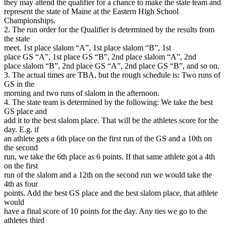
they may attend the qualifier for a chance to make the state team and
represent the state of Maine at the Eastern High School
Championships.
2. The run order for the Qualifier is determined by the results from
the state
meet. 1st place slalom “A”, 1st place slalom “B”, 1st
place GS “A”, 1st place GS “B”, 2nd place slalom “A”, 2nd
place slalom “B”, 2nd place GS “A”, 2nd place GS “B”, and so on.
3. The actual times are TBA, but the rough schedule is: Two runs of
GS in the
morning and two runs of slalom in the afternoon.
4. The state team is determined by the following: We take the best
GS place and
add it to the best slalom place. That will be the athletes score for the
day. E.g. if
an athlete gets a 6th place on the first run of the GS and a 10th on
the second
run, we take the 6th place as 6 points. If that same athlete got a 4th
on the first
run of the slalom and a 12th on the second run we would take the
4th as four
points. Add the best GS place and the best slalom place, that athlete
would
have a final score of 10 points for the day. Any ties we go to the
athletes third