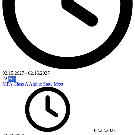
02.15.2027
-
02.16.2027
22
Feb
MPA Class A Alpine State Meet
02.22.2027
-