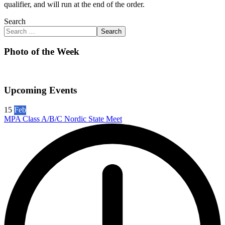
qualifier, and will run at the end of the order.
Search
Search
Photo of the Week
Upcoming Events
15
Feb
MPA Class A/B/C Nordic State Meet