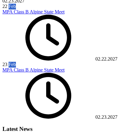
02.23.2027
22
Feb
MPA Class B Alpine State Meet
02.22.2027
23
Feb
MPA Class B Alpine State Meet
02.23.2027
Latest News