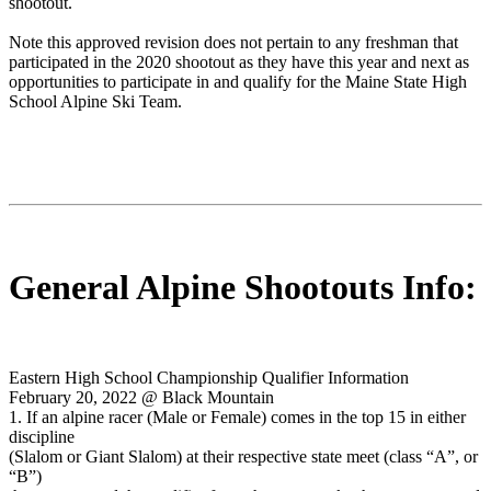
shootout.
Note this approved revision does not pertain to any freshman that
participated in the 2020 shootout as they have this year and next as
opportunities to participate in and qualify for the Maine State High
School Alpine Ski Team.
General Alpine Shootouts Info:
Eastern High School Championship Qualifier Information
February 20, 2022 @ Black Mountain
1. If an alpine racer (Male or Female) comes in the top 15 in either
discipline
(Slalom or Giant Slalom) at their respective state meet (class “A”, or
“B”)