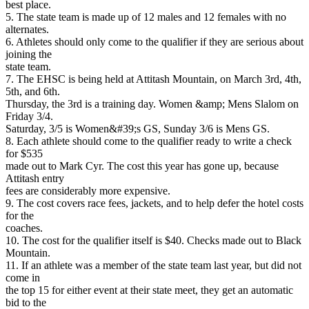
best place.
5. The state team is made up of 12 males and 12 females with no
alternates.
6. Athletes should only come to the qualifier if they are serious about
joining the
state team.
7. The EHSC is being held at Attitash Mountain, on March 3rd, 4th,
5th, and 6th.
Thursday, the 3rd is a training day. Women &amp; Mens Slalom on
Friday 3/4.
Saturday, 3/5 is Women&#39;s GS, Sunday 3/6 is Mens GS.
8. Each athlete should come to the qualifier ready to write a check
for $535
made out to Mark Cyr. The cost this year has gone up, because
Attitash entry
fees are considerably more expensive.
9. The cost covers race fees, jackets, and to help defer the hotel costs
for the
coaches.
10. The cost for the qualifier itself is $40. Checks made out to Black
Mountain.
11. If an athlete was a member of the state team last year, but did not
come in
the top 15 for either event at their state meet, they get an automatic
bid to the