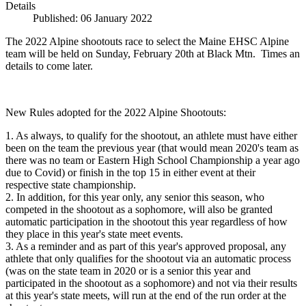
Details
Published: 06 January 2022
The 2022 Alpine shootouts race to select the Maine EHSC Alpine
team will be held on Sunday, February 20th at Black Mtn. Times an
details to come later.
New Rules adopted for the 2022 Alpine Shootouts:
1. As always, to qualify for the shootout, an athlete must have either
been on the team the previous year (that would mean 2020's team as
there was no team or Eastern High School Championship a year ago
due to Covid) or finish in the top 15 in either event at their
respective state championship.
2. In addition, for this year only, any senior this season, who
competed in the shootout as a sophomore, will also be granted
automatic participation in the shootout this year regardless of how
they place in this year's state meet events.
3. As a reminder and as part of this year's approved proposal, any
athlete that only qualifies for the shootout via an automatic process
(was on the state team in 2020 or is a senior this year and
participated in the shootout as a sophomore) and not via their results
at this year's state meets, will run at the end of the run order at the