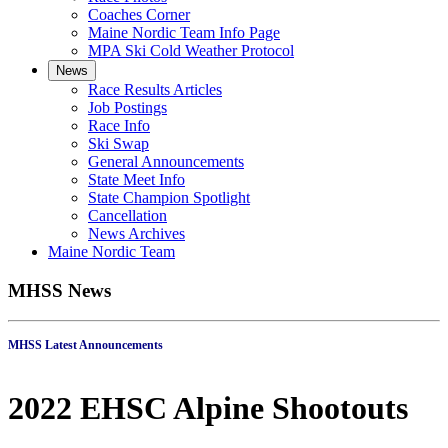
Coaches Corner
Maine Nordic Team Info Page
MPA Ski Cold Weather Protocol
News
Race Results Articles
Job Postings
Race Info
Ski Swap
General Announcements
State Meet Info
State Champion Spotlight
Cancellation
News Archives
Maine Nordic Team
MHSS News
MHSS Latest Announcements
2022 EHSC Alpine Shootouts