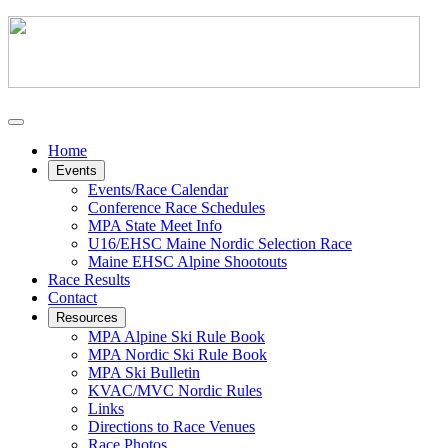
Home
Events
Events/Race Calendar
Conference Race Schedules
MPA State Meet Info
U16/EHSC Maine Nordic Selection Race
Maine EHSC Alpine Shootouts
Race Results
Contact
Resources
MPA Alpine Ski Rule Book
MPA Nordic Ski Rule Book
MPA Ski Bulletin
KVAC/MVC Nordic Rules
Links
Directions to Race Venues
Race Photos