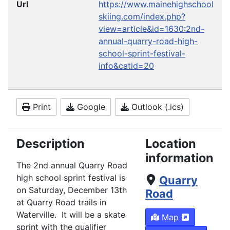
Url
https://www.mainehighschool
skiing.com/index.php?
view=article&id=1630:2nd-
annual-quarry-road-high-
school-sprint-festival-
info&catid=20
Print
Google
Outlook (.ics)
Description
Location
information
The 2nd annual Quarry Road
high school sprint festival is
Quarry
on Saturday, December 13th
Road
at Quarry Road trails in
Waterville. It will be a skate
Map
sprint with the qualifier