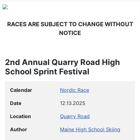
RACES ARE SUBJECT TO CHANGE WITHOUT
NOTICE
2nd Annual Quarry Road High
School Sprint Festival
Calendar
Nordic Race
Date
12.13.2025
Location
Quarry Road
Author
Maine High School Skiing