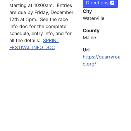
Directions
starting at 10:00am. Entries
City
are due by Friday, December
Waterville
12th at 5pm. See the race
info doc for the complete
County
schedule, entry info, and for
Maine
all the details:
SPRINT
FESTIVAL INFO DOC
Url
https://quarryroa
d.org/
Copyright ©
2026 Maine High School Skiing. All Rights
Reserved
Web Design by River Valley Graphics