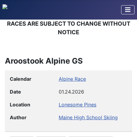
RACES ARE SUBJECT TO CHANGE WITHOUT
NOTICE
Aroostook Alpine GS
Calendar
Alpine Race
Date
01.24.2026
Location
Lonesome Pines
Author
Maine High School Skiing