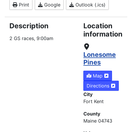
Print
Google
Outlook (.ics)
Description
Location
information
2 GS races, 9:00am
Lonesome
Pines
Map
Directions
City
Fort Kent
County
Maine 04743