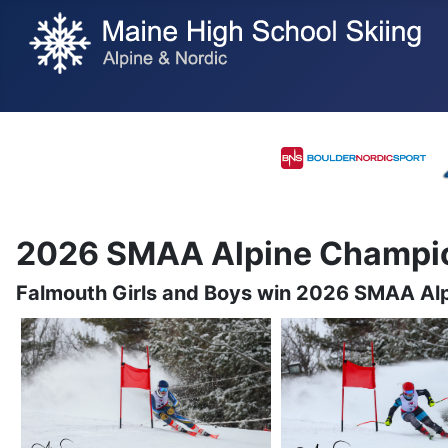
2026 SMAA Alpine Champi
Falmouth Girls and Boys win 2026 SMAA Al