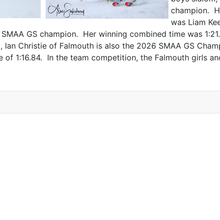
champion. Hi
was Liam Kee
2026 SMAA GS champion. Her winning combined time was 1:2
om, Ian Christie of Falmouth is also the 2026 SMAA GS Cha
of 1:16.84. In the team competition, the Falmouth girls 