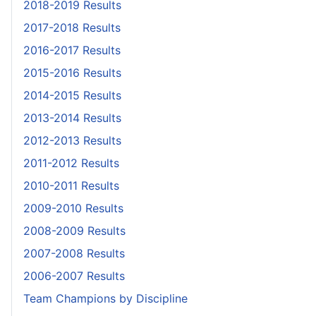
2018-2019 Results
2017-2018 Results
2016-2017 Results
2015-2016 Results
2014-2015 Results
2013-2014 Results
2012-2013 Results
2011-2012 Results
2010-2011 Results
2009-2010 Results
2008-2009 Results
2007-2008 Results
2006-2007 Results
Team Champions by Discipline