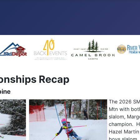
onships Recap
pine
The 2026 SMA
Mtn with both
slalom, Marg
champion. He
Hazel Martin
boys slalom,