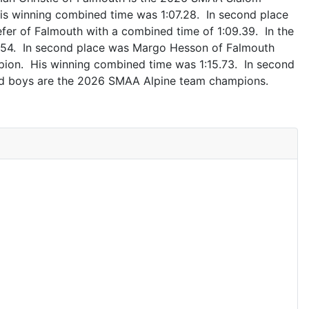
s winning combined time was 1:07.28. In second place
fer of Falmouth with a combined time of 1:09.39. In the
1.54. In second place was Margo Hesson of Falmouth
mpion. His winning combined time was 1:15.73. In second
and boys are the 2026 SMAA Alpine team champions.