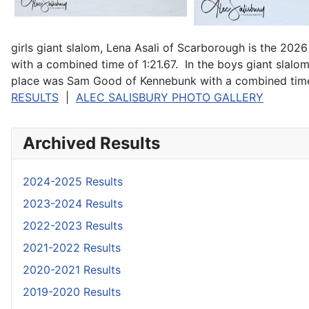
girls giant slalom, Lena Asali of Scarborough is the 
with a combined time of 1:21.67. In the boys giant slal
place was Sam Good of Kennebunk with a combined time 
RESULTS
|
ALEC SALISBURY PHOTO GALLERY
Archived Results
2024-2025 Results
2023-2024 Results
2022-2023 Results
2021-2022 Results
2020-2021 Results
2019-2020 Results