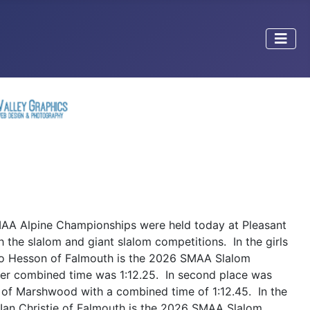
A Alpine Championships were held today at Pleasant
 the slalom and giant slalom competitions. In the girls
o Hesson of Falmouth is the 2026 SMAA Slalom
r combined time was 1:12.25. In second place was
 of Marshwood with a combined time of 1:12.45. In the
 Ian Christie of Falmouth is the 2026 SMAA Slalom