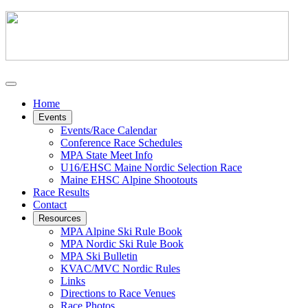
Home
Events
Events/Race Calendar
Conference Race Schedules
MPA State Meet Info
U16/EHSC Maine Nordic Selection Race
Maine EHSC Alpine Shootouts
Race Results
Contact
Resources
MPA Alpine Ski Rule Book
MPA Nordic Ski Rule Book
MPA Ski Bulletin
KVAC/MVC Nordic Rules
Links
Directions to Race Venues
Race Photos