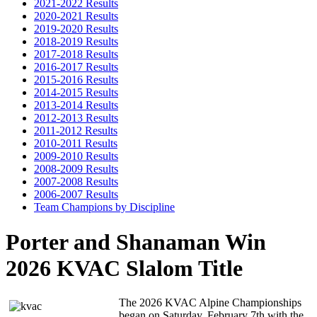
2021-2022 Results
2020-2021 Results
2019-2020 Results
2018-2019 Results
2017-2018 Results
2016-2017 Results
2015-2016 Results
2014-2015 Results
2013-2014 Results
2012-2013 Results
2011-2012 Results
2010-2011 Results
2009-2010 Results
2008-2009 Results
2007-2008 Results
2006-2007 Results
Team Champions by Discipline
Porter and Shanaman Win
2026 KVAC Slalom Title
The 2026 KVAC Alpine Championships
began on Saturday, February 7th with the