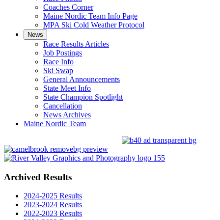
Coaches Corner
Maine Nordic Team Info Page
MPA Ski Cold Weather Protocol
News
Race Results Articles
Job Postings
Race Info
Ski Swap
General Announcements
State Meet Info
State Champion Spotlight
Cancellation
News Archives
Maine Nordic Team
Archived Results
2024-2025 Results
2023-2024 Results
2022-2023 Results