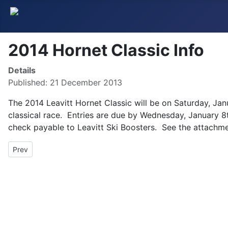
2014 Hornet Classic Info
Details
Published: 21 December 2013
The 2014 Leavitt Hornet Classic will be on Saturday, Janu
classical race. Entries are due by Wednesday, January 8
check payable to Leavitt Ski Boosters. See the attachme
Previous article: Chenard Memorial Race Update
Prev