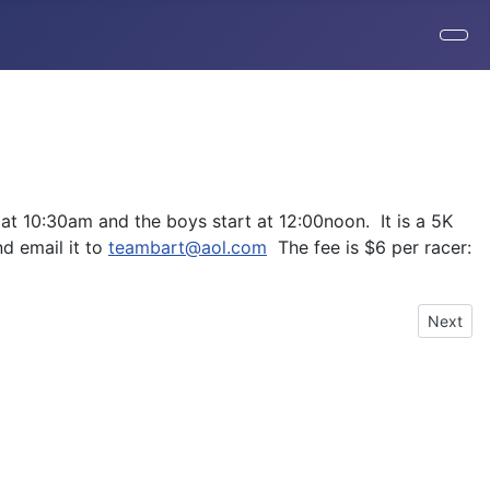
 at 10:30am and the boys start at 12:00noon. It is a 5K
nd email it to
teambart@aol.com
The fee is $6 per racer:
Next art
Next