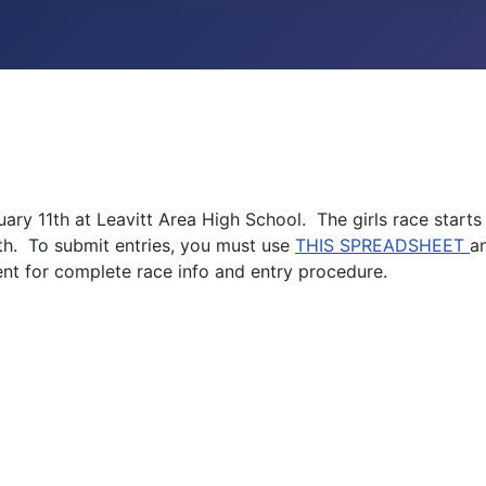
ary 11th at Leavitt Area High School. The girls race starts
th. To submit entries, you must use
THIS SPREADSHEET
a
nt for complete race info and entry procedure.