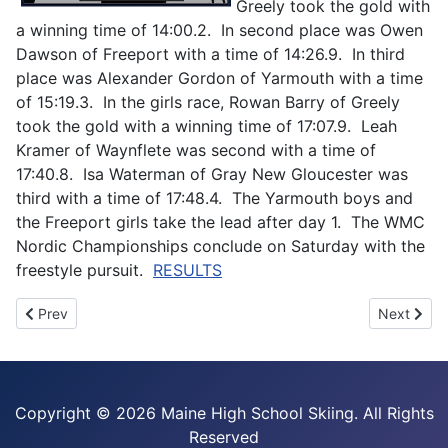
Greely took the gold with
a winning time of 14:00.2. In second place was Owen
Dawson of Freeport with a time of 14:26.9. In third
place was Alexander Gordon of Yarmouth with a time
of 15:19.3. In the girls race, Rowan Barry of Greely
took the gold with a winning time of 17:07.9. Leah
Kramer of Waynflete was second with a time of
17:40.8. Isa Waterman of Gray New Gloucester was
third with a time of 17:48.4. The Yarmouth boys and
the Freeport girls take the lead after day 1. The WMC
Nordic Championships conclude on Saturday with the
freestyle pursuit.
RESULTS
Previous article: Geissinger and White win 2025 MVC Freestyle
Next artic
Prev
Next
Copyright ©
2026 Maine High School Skiing. All Rights
Reserved