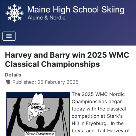
Harvey and Barry win 2025 WMC
Classical Championships
Details
Published: 05 February 2025
The 2025 WMC Nordic
Championships began
today with the classical
competition at Stark's
Hill in Fryeburg. In the
boys race, Tait Harvey of