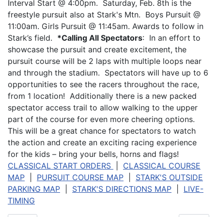
Interval Start @ 4:00pm. Saturday, Feb. 8th is the
freestyle pursuit also at Stark's Mtn. Boys Pursuit @
11:00am. Girls Pursuit @ 11:45am. Awards to follow in
Stark’s field.
*Calling All Spectators
: In an effort to
showcase the pursuit and create excitement, the
pursuit course will be 2 laps with multiple loops near
and through the stadium. Spectators will have up to 6
opportunities to see the racers throughout the race,
from 1 location! Additionally there is a new packed
spectator access trail to allow walking to the upper
part of the course for even more cheering options.
This will be a great chance for spectators to watch
the action and create an exciting racing experience
for the kids – bring your bells, horns and flags!
CLASSICAL START ORDERS
|
CLASSICAL COURSE
MAP
|
PURSUIT COURSE MAP
|
STARK'S OUTSIDE
PARKING MAP
|
STARK'S DIRECTIONS MAP
|
LIVE-
TIMING