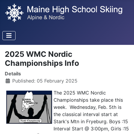
2025 WMC Nordic
Championships Info
Details
Published: 05 February 2025
The 2025 WMC Nordic
Championships take place this
week. Wednesday, Feb. 5th is
the classical interval start at
Stark's Mtn in Fryeburg. Boys :15
Interval Start @ 3:00pm, Girls :15