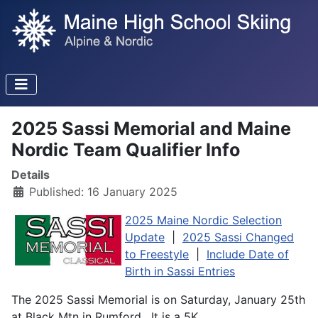
2025 Sassi Memorial and Maine
Nordic Team Qualifier Info
Details
Published: 16 January 2025
2025 Maine Nordic Selection
Update
|
2025 Sassi Changed
to Freestyle
|
Include Date of
Birth in Sassi Entries
The 2025 Sassi Memorial is on Saturday, January 25th
at Black Mtn in Rumford. It is a 5K