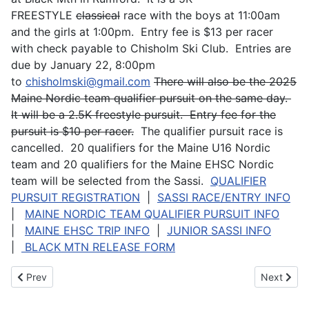
FREESTYLE
classical
race with the boys at 11:00am
and the girls at 1:00pm. Entry fee is $13 per racer
with check payable to Chisholm Ski Club. Entries are
due by January 22, 8:00pm
to
chisholmski@gmail.com
There will also be the 2025
Maine Nordic team qualifier pursuit on the same day.
It will be a 2.5K freestyle pursuit. Entry fee for the
pursuit is $10 per racer.
The qualifier pursuit race is
cancelled. 20 qualifiers for the Maine U16 Nordic
team and 20 qualifiers for the Maine EHSC Nordic
team will be selected from the Sassi.
QUALIFIER
PURSUIT REGISTRATION
|
SASSI RACE/ENTRY INFO
|
MAINE NORDIC TEAM QUALIFIER PURSUIT INFO
|
MAINE EHSC TRIP INFO
|
JUNIOR SASSI INFO
|
BLACK MTN RELEASE FORM
Previous article: 2023-2024 NFHS Coach of the Year
Next articl
Prev
Next