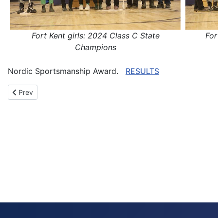
Fort Kent girls: 2024 Class C State
For
Champions
Nordic Sportsmanship Award.
RESULTS
Previous article: Harvey and Steverlynck-Horne win 2024 Class B
Prev