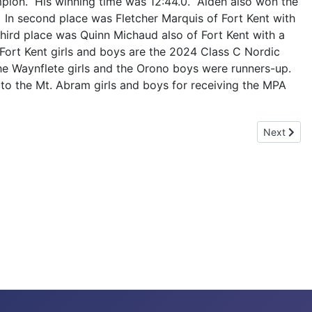
pion. His winning time was 12:44.0. Alden also won the
 In second place was Fletcher Marquis of Fort Kent with
 third place was Quinn Michaud also of Fort Kent with a
 Fort Kent girls and boys are the 2024 Class C Nordic
e Waynflete girls and the Orono boys were runners-up.
 to the Mt. Abram girls and boys for receiving the MPA
Next artic
Next