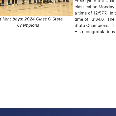
Freestyle State Cham
classical on Monday.
a time of 12:57.7. In
t Kent boys: 2024 Class C State
time of 13:34.6. The
Champions
State Champions. Th
Also congratulations
 Freestyle