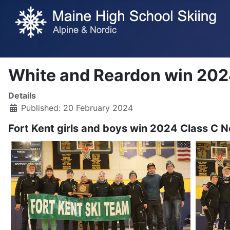
White and Reardon win 2024
Details
Published: 20 February 2024
Fort Kent girls and boys win 2024 Class C No