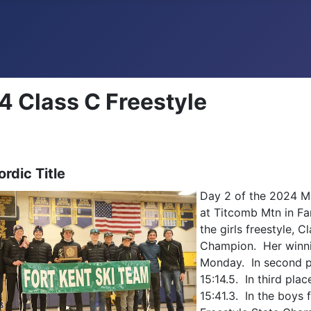
 Class C Freestyle
rdic Title
Day 2 of the 2024 M
at Titcomb Mtn in Fa
the girls freestyle, 
Champion. Her winnin
Monday. In second p
15:14.5. In third pl
15:41.3. In the boys 