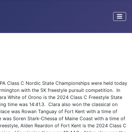
PA Class C Nordic State Championships were held today
rmington with the 5K freestyle pursuit competition. In
Clara White of Orono is the 2024 Class C Freestyle State
g time was 14:41.3. Clara also won the classical on
lace was Rowan Tanguay of Fort Kent with a time of
ace was Soren Stark-Chessa of Maine Coast with a time of
freestyle, Alden Reardon of Fort Kent is the 2024 Class C