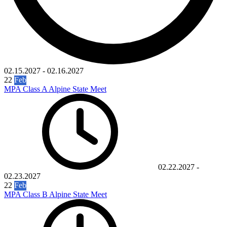
02.15.2027
-
02.16.2027
22
Feb
MPA Class A Alpine State Meet
02.22.2027
-
02.23.2027
22
Feb
MPA Class B Alpine State Meet