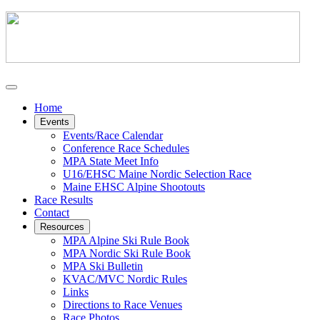
Home
Events
Events/Race Calendar
Conference Race Schedules
MPA State Meet Info
U16/EHSC Maine Nordic Selection Race
Maine EHSC Alpine Shootouts
Race Results
Contact
Resources
MPA Alpine Ski Rule Book
MPA Nordic Ski Rule Book
MPA Ski Bulletin
KVAC/MVC Nordic Rules
Links
Directions to Race Venues
Race Photos