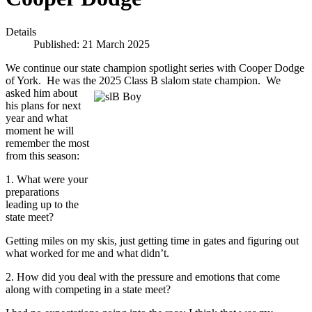
Details
Published: 21 March 2025
We continue our state champion spotlight series with Cooper Dodge
of York. He was the 2025 Class B slalom state champion. We
asked him about
his plans for next
year and what
moment he will
remember the most
from this season:
1. What were your
preparations
leading up to the
state meet?
Getting miles on my skis, just getting time in gates and figuring out
what worked for me and what didn’t.
2. How did you deal with the pressure and emotions that come
along with competing in a state meet?