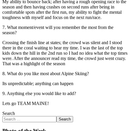
My ability to bounce back; after having a rough opening race to the
season and then having crashes on second runs after being in
comfortable spots after the first run, my ability to fight the mental
toughness with myself and focus on the next run/race.
7. What moment/event will you remember the most from the
season?
Crossing the finish line at states; the crowd was silent and I stood
there in the coral waiting to hear my time. I was the last of the top
kids down the hill in the 2nd run so I had no idea what the top times
were. After the announcer read my time, the crowd just went crazy.
That was a highlight of the season
8. What do you like most about Alpine Skiing?
Its unpredictable; anything can happen
9. Anything else you would like to add?
Lets go TEAM MAINE!
Search
Search
Photo of the Week