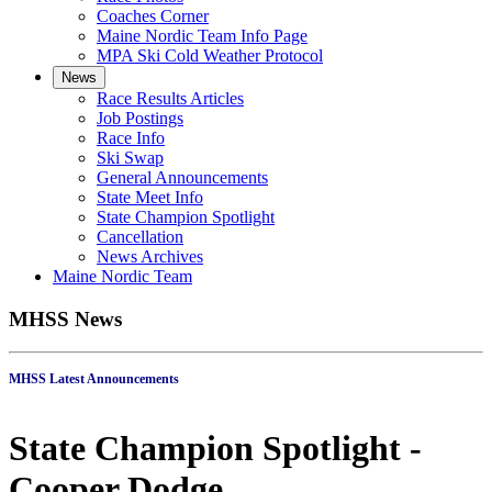
Coaches Corner
Maine Nordic Team Info Page
MPA Ski Cold Weather Protocol
News
Race Results Articles
Job Postings
Race Info
Ski Swap
General Announcements
State Meet Info
State Champion Spotlight
Cancellation
News Archives
Maine Nordic Team
MHSS News
MHSS Latest Announcements
State Champion Spotlight -
Cooper Dodge