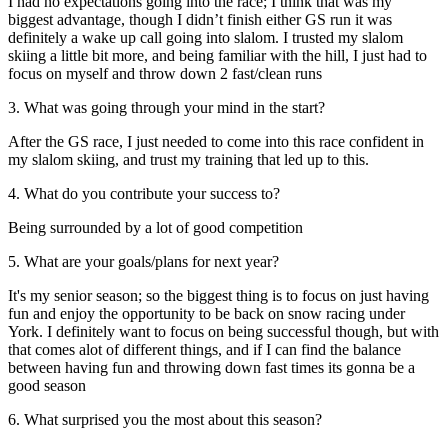
I had no expectations going into the race; I think that was my
biggest advantage, though I didn’t finish either GS run it was
definitely a wake up call going into slalom. I trusted my slalom
skiing a little bit more, and being familiar with the hill, I just had to
focus on myself and throw down 2 fast/clean runs
3. What was going through your mind in the start?
After the GS race, I just needed to come into this race confident in
my slalom skiing, and trust my training that led up to this.
4. What do you contribute your success to?
Being surrounded by a lot of good competition
5. What are your goals/plans for next year?
It's my senior season; so the biggest thing is to focus on just having
fun and enjoy the opportunity to be back on snow racing under
York. I definitely want to focus on being successful though, but with
that comes alot of different things, and if I can find the balance
between having fun and throwing down fast times its gonna be a
good season
6. What surprised you the most about this season?