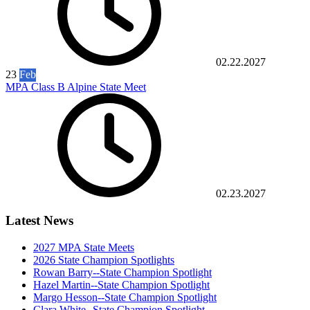
02.22.2027
23
Feb
MPA Class B Alpine State Meet
02.23.2027
Latest News
2027 MPA State Meets
2026 State Champion Spotlights
Rowan Barry--State Champion Spotlight
Hazel Martin--State Champion Spotlight
Margo Hesson--State Champion Spotlight
Clara White--State Champion Spotlight