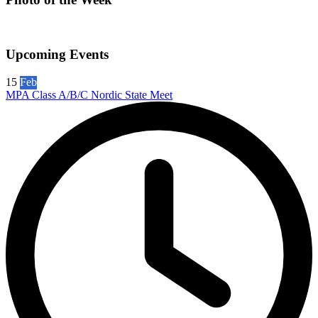
Upcoming Events
15
Feb
MPA Class A/B/C Nordic State Meet