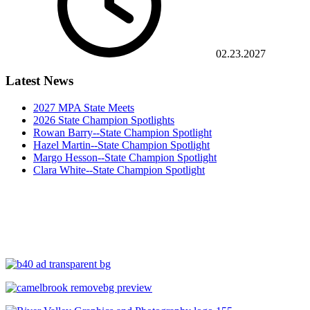
02.23.2027
Latest News
2027 MPA State Meets
2026 State Champion Spotlights
Rowan Barry--State Champion Spotlight
Hazel Martin--State Champion Spotlight
Margo Hesson--State Champion Spotlight
Clara White--State Champion Spotlight