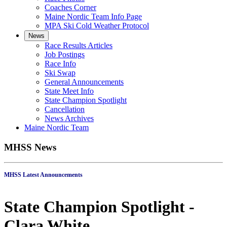
Coaches Corner
Maine Nordic Team Info Page
MPA Ski Cold Weather Protocol
News
Race Results Articles
Job Postings
Race Info
Ski Swap
General Announcements
State Meet Info
State Champion Spotlight
Cancellation
News Archives
Maine Nordic Team
MHSS News
MHSS Latest Announcements
State Champion Spotlight -
Clara White