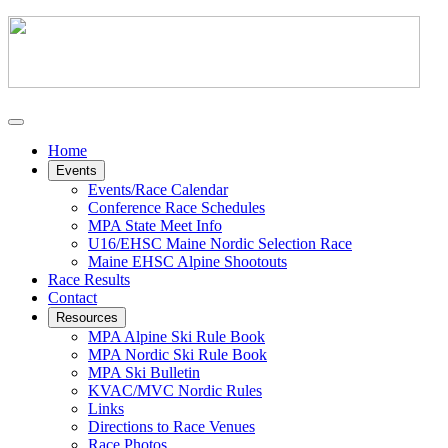
Home
Events
Events/Race Calendar
Conference Race Schedules
MPA State Meet Info
U16/EHSC Maine Nordic Selection Race
Maine EHSC Alpine Shootouts
Race Results
Contact
Resources
MPA Alpine Ski Rule Book
MPA Nordic Ski Rule Book
MPA Ski Bulletin
KVAC/MVC Nordic Rules
Links
Directions to Race Venues
Race Photos