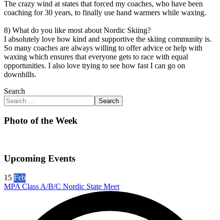
The crazy wind at states that forced my coaches, who have been
coaching for 30 years, to finally use hand warmers while waxing.
8) What do you like most about Nordic Skiing?
I absolutely love how kind and supportive the skiing community is.
So many coaches are always willing to offer advice or help with
waxing which ensures that everyone gets to race with equal
opportunities. I also love trying to see how fast I can go on
downhills.
Search
Search
Photo of the Week
Upcoming Events
15
Feb
MPA Class A/B/C Nordic State Meet