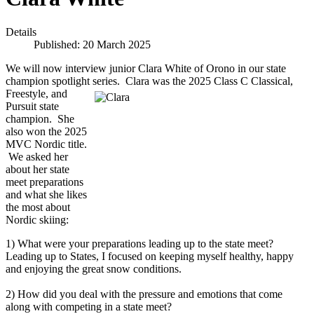
Details
Published: 20 March 2025
We will now interview junior Clara White of Orono in our state
champion spotlight series. Clara was the 2025 Class C Classical,
Freestyle, and
Pursuit state
champion. She
also won the 2025
MVC Nordic title.
We asked her
about her state
meet preparations
and what she likes
the most about
Nordic skiing:
1) What were your preparations leading up to the state meet?
Leading up to States, I focused on keeping myself healthy, happy
and enjoying the great snow conditions.
2) How did you deal with the pressure and emotions that come
along with competing in a state meet?