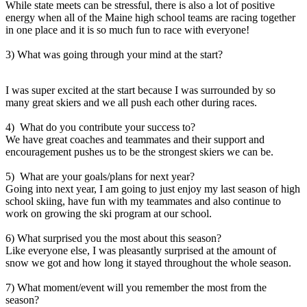
While state meets can be stressful, there is also a lot of positive
energy when all of the Maine high school teams are racing together
in one place and it is so much fun to race with everyone!
3) What was going through your mind at the start?
I was super excited at the start because I was surrounded by so
many great skiers and we all push each other during races.
4) What do you contribute your success to?
We have great coaches and teammates and their support and
encouragement pushes us to be the strongest skiers we can be.
5) What are your goals/plans for next year?
Going into next year, I am going to just enjoy my last season of high
school skiing, have fun with my teammates and also continue to
work on growing the ski program at our school.
6) What surprised you the most about this season?
Like everyone else, I was pleasantly surprised at the amount of
snow we got and how long it stayed throughout the whole season.
7) What moment/event will you remember the most from the
season?