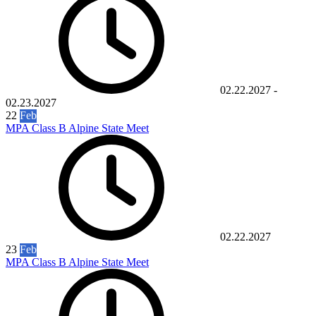
02.22.2027
-
02.23.2027
22
Feb
MPA Class B Alpine State Meet
02.22.2027
23
Feb
MPA Class B Alpine State Meet