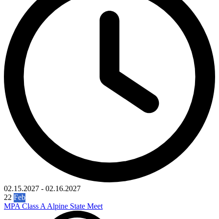
02.15.2027
-
02.16.2027
22
Feb
MPA Class A Alpine State Meet