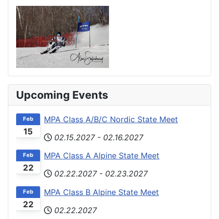
Upcoming Events
MPA Class A/B/C Nordic State Meet
Feb
15
02.15.2027
-
02.16.2027
MPA Class A Alpine State Meet
Feb
22
02.22.2027
-
02.23.2027
MPA Class B Alpine State Meet
Feb
22
02.22.2027