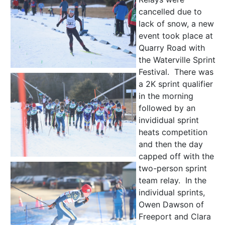
cancelled due to
lack of snow, a new
event took place at
Quarry Road with
the Waterville Sprint
Festival. There was
a 2K sprint qualifier
in the morning
followed by an
invididual sprint
heats competition
and then the day
capped off with the
two-person sprint
team relay. In the
individual sprints,
Owen Dawson of
Freeport and Clara