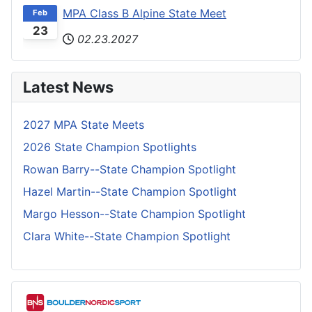
MPA Class B Alpine State Meet
Feb
23
02.23.2027
Latest News
2027 MPA State Meets
2026 State Champion Spotlights
Rowan Barry--State Champion Spotlight
Hazel Martin--State Champion Spotlight
Margo Hesson--State Champion Spotlight
Clara White--State Champion Spotlight