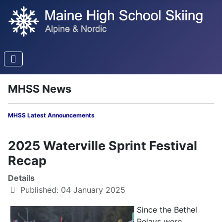
MHSS News
MHSS Latest Announcements
2025 Waterville Sprint Festival
Recap
Details
Published: 04 January 2025
Since the Bethel
Relays were