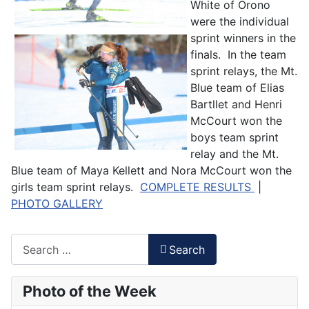
White of Orono
were the individual
sprint winners in the
finals. In the team
sprint relays, the Mt.
Blue team of Elias
Bartllet and Henri
McCourt won the
boys team sprint
relay and the Mt.
Blue team of Maya Kellett and Nora McCourt won the
girls team sprint relays.
COMPLETE RESULTS
|
PHOTO GALLERY
Search
Search
Type 2 or more characters for results.
Photo of the Week