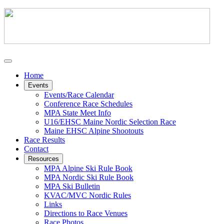
Home
Events
Events/Race Calendar
Conference Race Schedules
MPA State Meet Info
U16/EHSC Maine Nordic Selection Race
Maine EHSC Alpine Shootouts
Race Results
Contact
Resources
MPA Alpine Ski Rule Book
MPA Nordic Ski Rule Book
MPA Ski Bulletin
KVAC/MVC Nordic Rules
Links
Directions to Race Venues
Race Photos