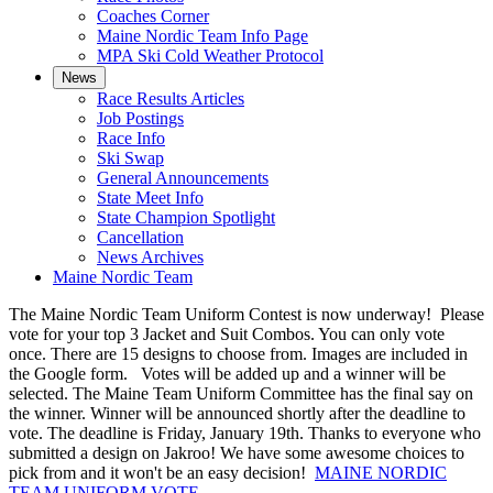
Coaches Corner
Maine Nordic Team Info Page
MPA Ski Cold Weather Protocol
News
Race Results Articles
Job Postings
Race Info
Ski Swap
General Announcements
State Meet Info
State Champion Spotlight
Cancellation
News Archives
Maine Nordic Team
The Maine Nordic Team Uniform Contest is now underway! Please
vote for your top 3 Jacket and Suit Combos. You can only vote
once. There are 15 designs to choose from. Images are included in
the Google form. Votes will be added up and a winner will be
selected. The Maine Team Uniform Committee has the final say on
the winner. Winner will be announced shortly after the deadline to
vote. The deadline is Friday, January 19th. Thanks to everyone who
submitted a design on Jakroo! We have some awesome choices to
pick from and it won't be an easy decision!
MAINE NORDIC
TEAM UNIFORM VOTE