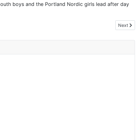
outh boys and the Portland Nordic girls lead after day
Next artic
Next