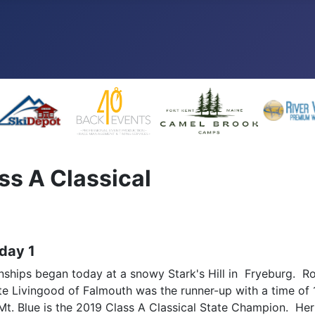
ss A Classical
 day 1
ips began today at a snowy Stark's Hill in Fryeburg. Roy 
 Livingood of Falmouth was the runner-up with a time of 
 Mt. Blue is the 2019 Class A Classical State Champion. He