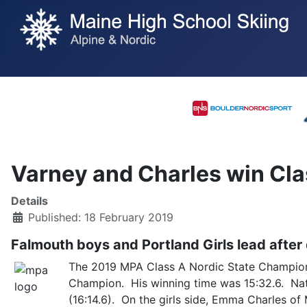
Varney and Charles win Cla
Details
Published: 18 February 2019
Falmouth boys and Portland Girls lead after
The 2019 MPA Class A Nordic State Championsh
Champion. His winning time was 15:32.6. Nate
(16:14.6). On the girls side, Emma Charles of