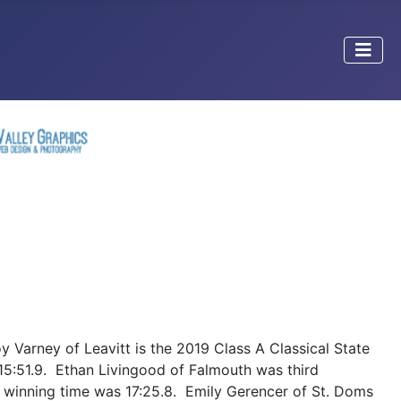
Varney of Leavitt is the 2019 Class A Classical State
15:51.9. Ethan Livingood of Falmouth was third
r winning time was 17:25.8. Emily Gerencer of St. Doms