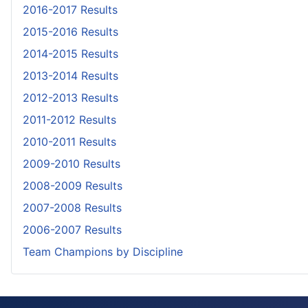
2016-2017 Results
2015-2016 Results
2014-2015 Results
2013-2014 Results
2012-2013 Results
2011-2012 Results
2010-2011 Results
2009-2010 Results
2008-2009 Results
2007-2008 Results
2006-2007 Results
Team Champions by Discipline