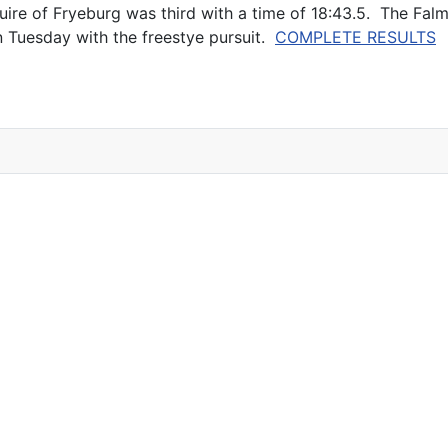
ire of Fryeburg was third with a time of 18:43.5. The Falm
 Tuesday with the freestye pursuit.
COMPLETE RESULTS