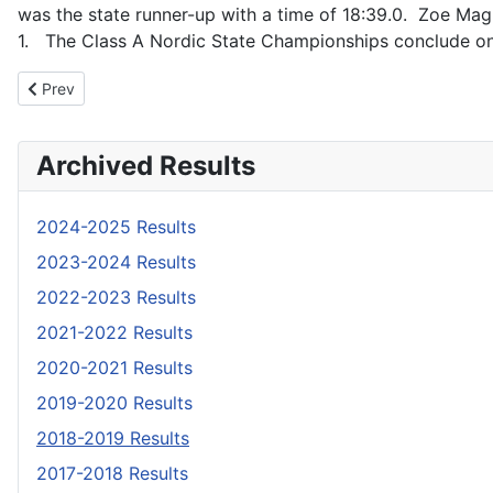
was the state runner-up with a time of 18:39.0. Zoe Magu
1. The Class A Nordic State Championships conclude on
Previous article: 2019 Shootouts Info
Prev
Archived Results
2024-2025 Results
2023-2024 Results
2022-2023 Results
2021-2022 Results
2020-2021 Results
2019-2020 Results
2018-2019 Results
2017-2018 Results