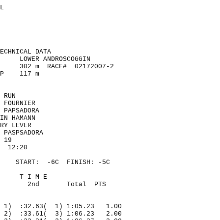
L
ECHNICAL DATA
LOWER ANDROSCOGGIN
302
m
RACE
#
02172007-2
P
117 m
 RUN
 FOURNIER
 PAPSADORA
IN HAMANN
RY LEVER
 PASPSADORA
19
12:20
START:
-
6C
FINISH
: -5C
T I M E
2nd
Total
PTS
1)
:32.63(
1) 1:05.23
1.00
2)
:33.61(
3) 1:06.23
2.00