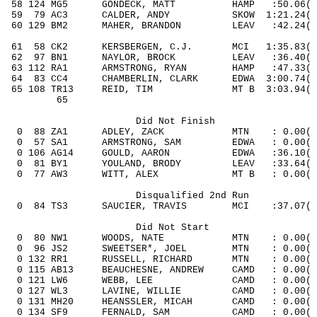
58 124 MG5
GONDECK, MATT
HAMP
:50.06
( 
59
79
AC3
CALDER, ANDY
SKOW
1:21.24( 
60 129 BM2
MAHER,
BRANDON
LEAV
:42.24
( 
61
58
CK2
KERSBERGEN, C.J.
MCI
1:35.83
( 
62
97
BN1
NAYLOR, BROCK
LEAV
:36.40( 
63 112 RA1
ARMSTRONG, RYAN
HAMP
:47.33
( 
64
83
CC4
CHAMBERLIN,
CLARK
EDWA
3:00.74( 
65 108 TR13
REID, TIM
MT
B
3:03.94
( 
65
Did Not Finish
0
88
ZA1
ADLEY, ZACK
MTN
: 0.00(
0
57
SA1
ARMSTRONG, SAM
EDWA
: 0.00(
0 106 AG14
GOULD, AARON
EDWA
:36.10
( 
0
81
BY1
YOULAND, BRODY
LEAV
:33.64(
0
77
AW3
WITT, ALEX
MT B
: 0.00(
Disqualified 2nd Run
0
84
TS3
SAUCIER, TRAVIS
MCI
:37.07( 
Did Not Start
0
80
NW1
WOODS, NATE
MTN
: 0.00(
0
96
JS2
SWEETSER*, JOEL
MTN
: 0.00(
0 132 RR1
RUSSELL, RICHARD
MTN
: 0.00
(
0 115 AB13
BEAUCHESNE, ANDREW
CAMD
: 0.00
(
0 121 LW6
WEBB, LEE
CAMD
: 0.00
(
0 127 WL3
LAVINE, WILLIE
CAMD
: 0.00
(
0 131 MH20
HEANSSLER, MICAH
CAMD
: 0.00
(
0 134 SF9
FERNALD, SAM
CAMD
: 0.00
(