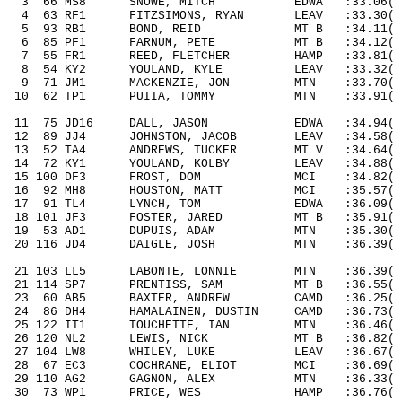
3
66
MS8
SNOWE, MITCH
EDWA
:33.06(
4
63
RF1
FITZSIMONS, RYAN
LEAV
:33.30(
5
93
RB1
BOND, REID
MT B
:34.11( 
6
85
PF1
FARNUM, PETE
MT B
:34.12( 
7
55
FR1
REED, FLETCHER
HAMP
:33.81(
8
54
KY2
YOULAND, KYLE
LEAV
:33.32(
9
71
JM1
MACKENZIE, JON
MTN
:33.70(
10
62
TP1
PUIIA, TOMMY
MTN
:33.91(
11
75
JD16
DALL, JASON
EDWA
:34.94( 
12
89
JJ4
JOHNSTON, JACOB
LEAV
:34.58( 
13
52
TA4
ANDREWS, TUCKER
MT V
:34.64( 
14
72
KY1
YOULAND, KOLBY
LEAV
:34.88( 
15 100 DF3
FROST, DOM
MCI
:34.82
( 
16
92
MH8
HOUSTON, MATT
MCI
:35.57( 
17
91
TL4
LYNCH, TOM
EDWA
:36.09( 
18 101 JF3
FOSTER, JARED
MT B
:35.91
( 
19
53
AD1
DUPUIS, ADAM
MTN
:35.30( 
20 116 JD4
DAIGLE, JOSH
MTN
:36.39
( 
21 103 LL5
LABONTE, LONNIE
MTN
:36.39
( 
21 114 SP7
PRENTISS, SAM
MT B
:36.55
( 
23
60
AB5
BAXTER, ANDREW
CAMD
:36.25( 
24
86
DH4
HAMALAINEN, DUSTIN
CAMD
:36.73( 
25 122 IT1
TOUCHETTE, IAN
MTN
:36.46
( 
26 120 NL2
LEWIS, NICK
MT B
:36.82
( 
27 104 LW8
WHILEY, LUKE
LEAV
:36.67
( 
28
67
EC3
COCHRANE, ELIOT
MCI
:36.69( 
29 110 AG2
GAGNON, ALEX
MTN
:36.33
( 
30
73
WP1
PRICE, WES
HAMP
:36.76( 