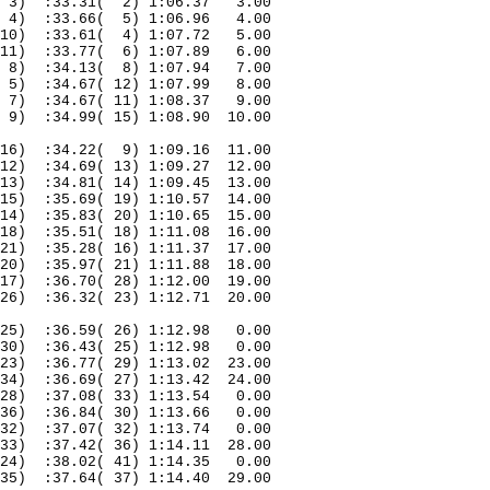
3)
:33.31(
2) 1:06.37
3.00
4)
:33.66(
5) 1:06.96
4.00
10)
:33.61(
4) 1:07.72
5.00
11)
:33.77(
6) 1:07.89
6.00
8)
:34.13(
8) 1:07.94
7.00
5)
:34.67( 12) 1:07.99
8.00
7)
:34.67( 11) 1:08.37
9.00
9)
:34.99( 15) 1:08.90
10.00
16)
:34.22(
9) 1:09.16
11.00
12)
:34.69( 13) 1:09.27
12.00
13)
:34.81( 14) 1:09.45
13.00
15)
:35.69( 19) 1:10.57
14.00
14)
:35.83( 20) 1:10.65
15.00
18)
:35.51( 18) 1:11.08
16.00
21)
:35.28( 16) 1:11.37
17.00
20)
:35.97( 21) 1:11.88
18.00
17)
:36.70( 28) 1:12.00
19.00
26)
:36.32( 23) 1:12.71
20.00
25)
:36.59( 26) 1:12.98
0.00
30)
:36.43( 25) 1:12.98
0.00
23)
:36.77( 29) 1:13.02
23.00
34)
:36.69( 27) 1:13.42
24.00
28)
:37.08( 33) 1:13.54
0.00
36)
:36.84( 30) 1:13.66
0.00
32)
:37.07( 32) 1:13.74
0.00
33)
:37.42( 36) 1:14.11
28.00
24)
:38.02( 41) 1:14.35
0.00
35)
:37.64( 37) 1:14.40
29.00