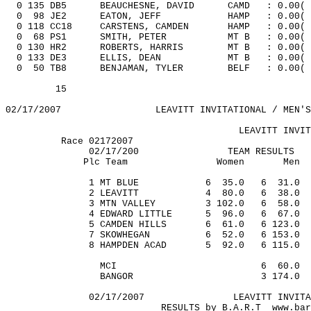
0 135 DB5
BEAUCHESNE, DAVID
CAMD
: 0.00
(
0
98
JE2
EATON, JEFF
HAMP
: 0.00(
0 118 CC18
CARSTENS,
CAMDEN
HAMP
: 0.00
(
0
68
PS1
SMITH, PETER
MT B
: 0.00(
0 130 HR2
ROBERTS, HARRIS
MT B
: 0.00
(
0 133 DE3
ELLIS, DEAN
MT B
: 0.00
(
0
50
TB8
BENJAMAN,
TYLER
BELF
: 0.00(
15
02/17/2007
LEAVITT INVITATIONAL / MEN'S
LEAVITT INVIT
Race 02172007
02/17/200
TEAM RESULTS
Plc Team
Women
Men
1 MT BLUE
6
35.0
6
31.0
2 LEAVITT
4
80.0
6
38.0
3 MTN VALLEY
3 102.0
6
58.0
4 EDWARD LITTLE
5
96.0
6
67.0
5 CAMDEN HILLS
6
61.0
6 123.0
7 SKOWHEGAN
6
52.0
6 153.0
8 HAMPDEN ACAD
5
92.0
6 115.0
MCI
6
60.0
BANGOR
3 174.0
02/17/2007
LEAVITT INVITA
RESULTS by
B.A.R.T
www.bar