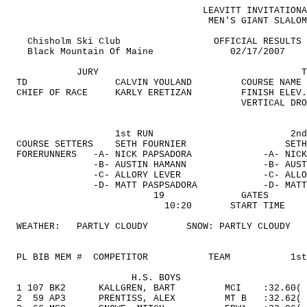
LEAVITT INVITATIONA
MEN'S GIANT SLALOM
Chisholm Ski Club
OFFICIAL RESULTS
Black
Mountain
Of
Maine
02/17/2007
JURY
T
TD
CALVIN YOULAND
COURSE NAME
CHIEF OF RACE
KARLY ERETIZAN
FINISH ELEV.
VERTICAL DRO
1st RUN
2nd
COURSE SETTERS
SETH FOURNIER
SETH
FORERUNNERS
-A- NICK PAPSADORA
-A- NICK
-B- AUSTIN HAMANN
-B- AUST
-C- ALLORY LEVER
-C- ALLO
-D- MATT PASPSADORA
-D- MATT
19
GATES
10:20
START TIME
WEATHER:
PARTLY CLOUDY
SNOW: PARTLY CLOUDY
PL BIB MEM
#
COMPETITOR
TEAM
1st
H.S. BOYS
1 107 BK2
KALLGREN, BART
MCI
:32.60
(
2
59
AP3
PRENTISS, ALEX
MT B
:32.62(