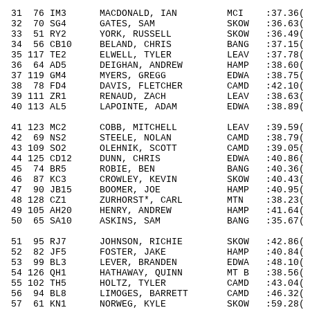
31
76
IM3
MACDONALD, IAN
MCI
:37.36( 
32
70
SG4
GATES, SAM
SKOW
:36.63( 
33
51
RY2
YORK, RUSSELL
SKOW
:36.49( 
34
56
CB10
BELAND, CHRIS
BANG
:37.15( 
35 117 TE2
ELWELL,
TYLER
LEAV
:37.78
( 
36
64
AD5
DEIGHAN, ANDREW
HAMP
:38.60( 
37 119 GM4
MYERS, GREGG
EDWA
:38.75
( 
38
78
FD4
DAVIS, FLETCHER
CAMD
:42.10( 
39 111 ZR1
RENAUD, ZACH
LEAV
:38.63
( 
40 113 AL5
LAPOINTE, ADAM
EDWA
:38.89
( 
41 123 MC2
COBB, MITCHELL
LEAV
:39.59
( 
42
69
NS2
STEELE, NOLAN
CAMD
:38.79( 
43 109 SO2
OLEHNIK, SCOTT
CAMD
:39.05
( 
44 125 CD12
DUNN, CHRIS
EDWA
:40.86
( 
45
74
BR5
ROBIE, BEN
BANG
:40.36( 
46
87
KC3
CROWLEY
, KEVIN
SKOW
:40.43( 
47
90
JB15
BOOMER, JOE
HAMP
:40.95( 
48 128 CZ1
ZURHORST*, CARL
MTN
:38.23
( 
49 105 AH20
HENRY, ANDREW
HAMP
:41.64
( 
50
65
SA10
ASKINS, SAM
BANG
:35.67( 
51
95
RJ7
JOHNSON, RICHIE
SKOW
:42.86( 
52
82
JF5
FOSTER, JAKE
HAMP
:40.84( 
53
99
BL3
LEVER, BRANDEN
EDWA
:48.10( 
54 126 QH1
HATHAWAY, QUINN
MT B
:38.56
( 
55 102 TH5
HOLTZ,
TYLER
CAMD
:43.04
( 
56
94
BL8
LIMOGES
, BARRETT
CAMD
:46.32( 
57
61
KN1
NORWEG, KYLE
SKOW
:59.28( 