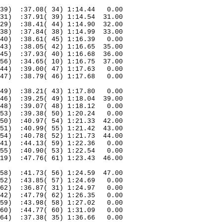
39)
:37.08( 34) 1:14.44
0.00
31)
:37.91( 39) 1:14.54
31.00
29)
:38.41( 44) 1:14.90
32.00
38)
:37.84( 38) 1:14.99
33.00
40)
:38.61( 45) 1:16.39
0.00
43)
:38.05( 42) 1:16.65
35.00
45)
:37.93( 40) 1:16.68
36.00
56)
:34.65( 10) 1:16.75
37.00
44)
:39.00( 47) 1:17.63
0.00
47)
:38.79( 46) 1:17.68
0.00
49)
:38.21( 43) 1:17.80
0.00
46)
:39.25( 49) 1:18.04
39.00
48)
:39.07( 48) 1:18.12
0.00
53)
:39.38( 50) 1:20.24
0.00
50)
:40.97( 54) 1:21.33
42.00
51)
:40.99( 55) 1:21.42
43.00
54)
:40.78( 52) 1:21.73
44.00
41)
:44.13( 59) 1:22.36
0.00
55)
:40.90( 53) 1:22.54
0.00
19)
:47.76( 61) 1:23.43
46.00
58)
:41.73( 56) 1:24.59
47.00
52)
:43.85( 57) 1:24.69
0.00
62)
:36.87( 31) 1:24.97
0.00
42)
:47.79( 62) 1:26.35
0.00
59)
:43.98( 58) 1:27.02
0.00
60)
:44.77( 60) 1:31.09
0.00
64)
:37.38( 35) 1:36.66
0.00