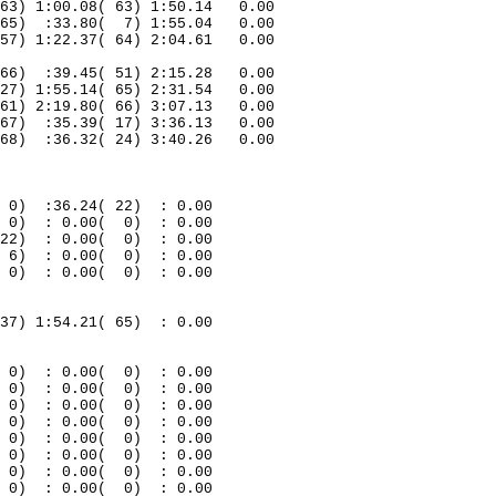
63) 1:00.08( 63) 1:50.14
0.00
65)
:33.80(
7) 1:55.04
0.00
57) 1:22.37( 64) 2:04.61
0.00
66
)
:39.45( 51) 2:15.28
0.00
27) 1:55.14( 65) 2:31.54
0.00
61) 2:19.80( 66) 3:07.13
0.00
67)
:35.39( 17) 3:36.13
0.00
68)
:36.32( 24) 3:40.26
0.00
0)
:36.24( 22)
: 0.00
0)
: 0.00(
0)
: 0.00
22)
: 0.00(
0)
: 0.00
6)
: 0.00(
0)
: 0.00
0)
: 0.00(
0)
: 0.00
37) 1:54.21( 65)
: 0.00
0)
: 0.00(
0)
: 0.00
0)
: 0.00(
0)
: 0.00
0
)
: 0.00(
0)
: 0.00
0
)
: 0.00(
0)
: 0.00
0
)
: 0.00(
0)
: 0.00
0
)
: 0.00(
0)
: 0.00
0
)
: 0.00(
0)
: 0.00
0
)
: 0.00(
0)
: 0.00