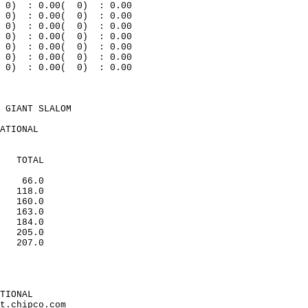
0
)
: 0.00(
0)
: 0.00
0)
: 0.00(
0)
: 0.00
0
)
: 0.00(
0)
: 0.00
0)
: 0.00(
0)
: 0.00
0
)
: 0.00(
0)
: 0.00
0
)
: 0.00(
0)
: 0.00
0)
: 0.00(
0)
: 0.00
 GIANT SLALOM
ATIONAL
TOTAL
66.0
118.0
160.0
163.0
184.0
205.0
207.0
TIONAL
t.chipco.com