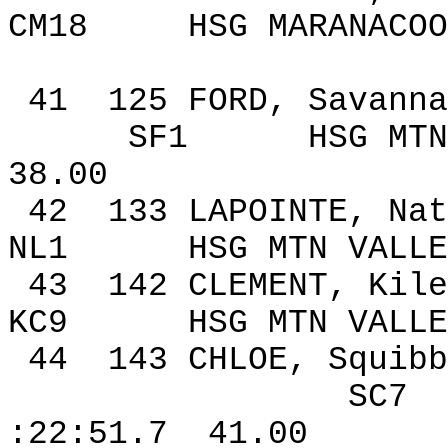
CM18
HSG MARANACOO
41
125
FORD, Savanna
SF1
HSG MTN
38.00
42
133
LAPOINTE, Nat
NL1
HSG MTN VALLE
43
142
CLEMENT,
Kile
KC9
HSG MTN VALLE
44
143
CHLOE, Squibb
SC7
:22:51.7
41.00