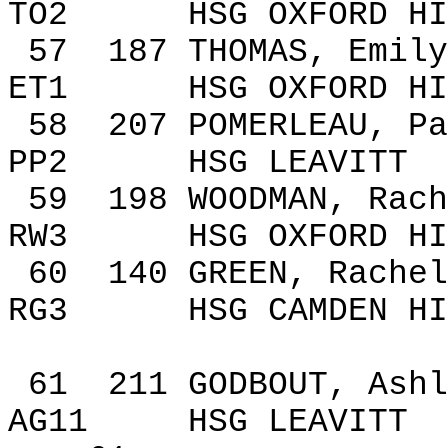
TO2
HSG
OXFORD
HI
57
187
THOMAS, Emily
ET1
HSG
OXFORD
HI
58
207
POMERLEAU, Pa
PP2
HSG LEAVITT
59
198
WOODMAN,
Rach
RW3
HSG
OXFORD
HI
60
140
GREEN, Rachel
RG3
HSG
CAMDEN
HI
61
211
GODBOUT, Ashl
AG11
HSG LEAVITT