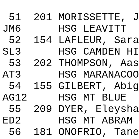
51
201
MORISSETTE, J
JM6
HSG LEAVITT
52
154
LAFLEUR, Sara
SL3
HSG
CAMDEN
HI
53
202
THOMPSON,
Aas
AT3
HSG MARANACOO
54
155
GILBERT, Abig
AG12
HSG MT BLUE
55
209
DYER,
Eleysha
ED2
HSG MT ABRAM
56
181
ONOFRIO,
Tane