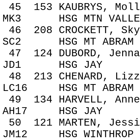
45
153
KAUBRYS, Moll
MK3
HSG MTN VALLE
46
208
CROCKETT,
Sky
SC2
HSG MT ABRAM
47
124
DUBORD, Jenna
JD1
HSG JAY
48
213
CHENARD, Lizz
LC16
HSG MT ABRAM
49
134
HARVELL, Anne
AH17
HSG JAY
50
121
MARTEN, Jessi
JM12
HSG
WINTHROP