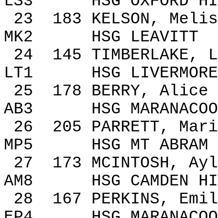
LS3
HSG
OXFORD
HI
23
183
KELSON, Melis
MK2
HSG LEAVITT
24
145
TIMBERLAKE, L
LT1
HSG
LIVERMORE
25
178
BERRY
,
Alice
AB3
HSG MARANACOO
26
205
PARRETT, Mari
MP5
HSG MT ABRAM
27
173
MCINTOSH,
Ayl
AM8
HSG
CAMDEN
HI
28
167
PERKINS, Emil
EP4
HSG MARANACOO