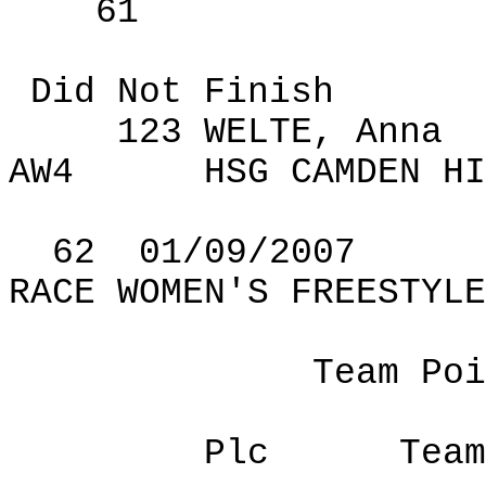
61
Did Not Finish
123 WELTE, Anna
AW4
HSG
CAMDEN
HI
62
01
/09/2007
RACE WOMEN'S FREESTYLE
Team Poi
Plc
Team