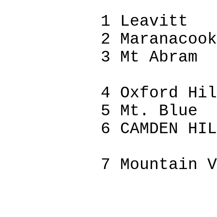
1 Leavitt
2
Maranacook
3 Mt Abram
4 Oxford Hil
5 Mt. Blue
6 CAMDEN HIL
7 Mountain V