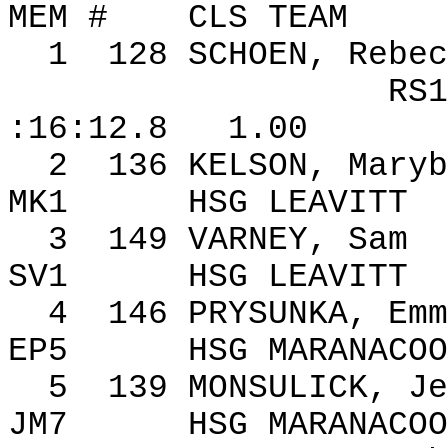
MEM #
CLS TEAM
1
128
SCHOEN, Rebec
RS1
:16:12.8
1.00
2
136
KELSON, Maryb
MK1
HSG LEAVITT
3
149
VARNEY, Sam
SV1
HSG LEAVITT
4
146
PRYSUNKA, Emm
EP5
HSG MARANACOO
5
139
MONSULICK, Je
JM7
HSG MARANACOO