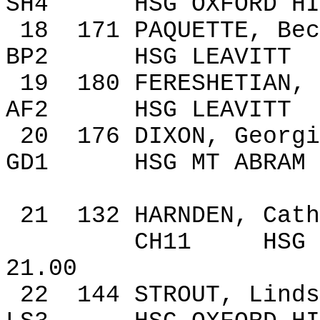
SH4
HSG
OXFORD
HI
18
171
PAQUETTE,
Bec
BP2
HSG LEAVITT
19
180
FERESHETIAN, 
AF2
HSG LEAVITT
20
176
DIXON
,
Georgi
GD1
HSG
MT ABRAM
21
132
HARNDEN, Cath
CH11
HSG 
21.00
22
144
STROUT, Linds