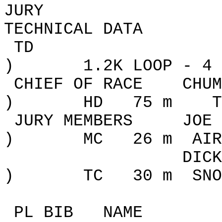
JURY
TECHNICAL DATA
TD
)
1.2K
LOOP
- 4 
CHIEF OF RACE
CHUM
)
HD
75 m
T
JURY MEMBERS
JOE 
)
MC
26
m
AIR
DICK
)
TC
30
m
SNO
PL BIB
NAME