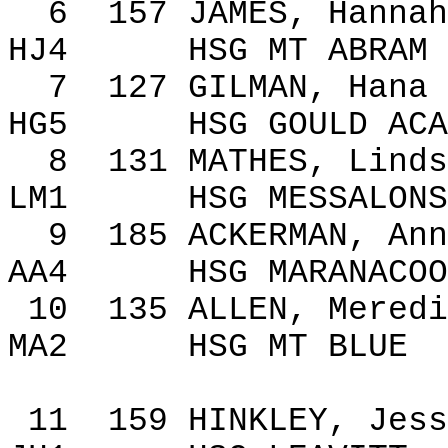
6
157
JAMES, Hannah
HJ4
HSG MT ABRAM
7
127
GILMAN,
Hana
HG5
HSG GOULD ACA
8
131
MATHES, Linds
LM1
HSG MESSALONS
9
185
ACKERMAN, Ann
AA4
HSG MARANACOO
10
135
ALLEN, Meredi
MA2
HSG MT BLUE
11
159
HINKLEY, Jess