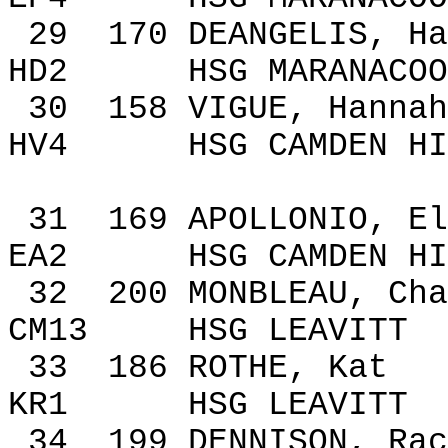
29
170
DEANGELIS, Ha
HD2
HSG MARANACOO
30
158
VIGUE, Hannah
HV4
HSG
CAMDEN
HI
31
169
APOLLONIO,
El
EA2
HSG
CAMDEN
HI
32
200
MONBLEAU,
Cha
CM13
HSG LEAVITT
33
186
ROTHE, Kat
KR1
HSG LEAVITT
34
199
DENNISON, Rac