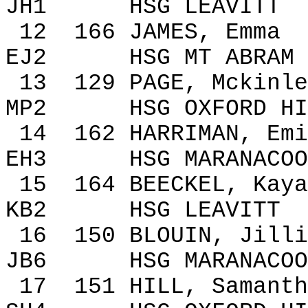
JH1
HSG LEAVITT
12
166
JAMES, Emma
EJ2
HSG MT ABRAM
13
129
PAGE,
Mckinle
MP2
HSG
OXFORD
HI
14
162
HARRIMAN, Emi
EH3
HSG MARANACOO
15
164
BEECKEL,
Kaya
KB2
HSG LEAVITT
16
150
BLOUIN, Jilli
JB6
HSG MARANACOO
17
151
HILL, Samanth