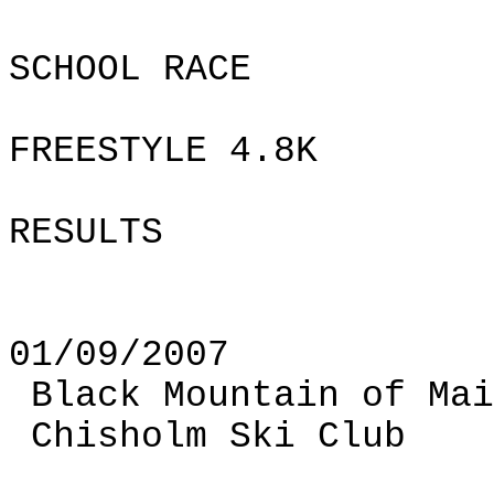
SCHOOL RACE
FREESTYLE 4.8K
RESULTS
01/09/2007
Black
Mountain
of
Mai
Chisholm Ski Club