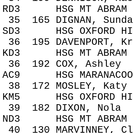
RD3
HSG MT ABRAM
35
165
DIGNAN, Sunda
SD3
HSG
OXFORD
HI
36
195
DAVENPORT
,
Kr
KD3
HSG MT ABRAM
36
192
COX, Ashley
AC9
HSG MARANACOO
38
172
MOSLEY, Katy
KM5
HSG
OXFORD
HI
39
182
DIXON
, Nola
ND3
HSG MT ABRAM
40
130
MARVINNEY, Cl